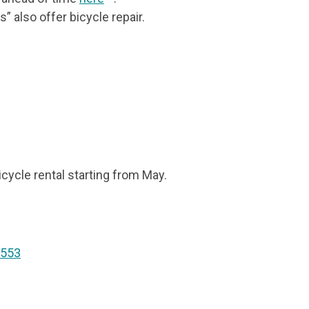
 also offer bicycle repair.
icycle rental starting from May.
 553