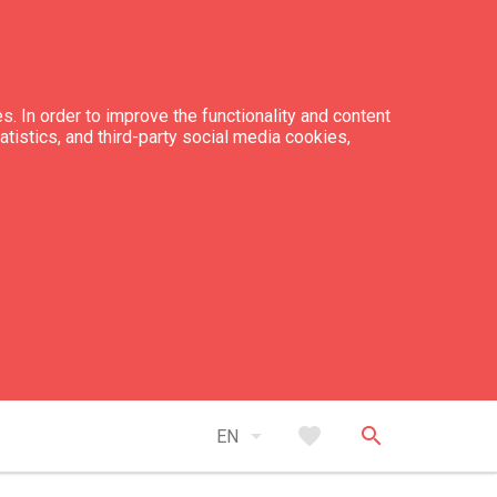
s. In order to improve the functionality and content
tatistics, and third-party social media cookies,
arrow_drop_down
favorite
search
EN