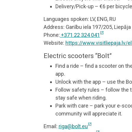
Delivery/Pick-up – €6 per bicycl
Languages spoken: LV, ENG, RU
Address: Ganību iela 197/205, Liepāja
open_in_new
Phone:
+371 22 324 041
Website:
https://www.visitliepaja.lv/
Electric scooters “Bolt”
Find a ride – find a scooter on th
app.
Unlock with the app – use the Bol
Follow safety rules – follow the 
stay safe when riding.
Park with care – park your e-sc
community will appreciate it.
open_in_new
Email:
riga@bolt.eu
open_in_new