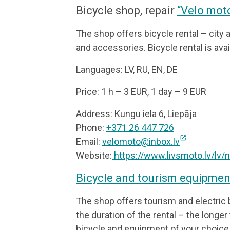
Bicycle shop, repair
“Velo mot
The shop offers bicycle rental – city 
and accessories. Bicycle rental is avai
Languages: LV, RU, EN, DE
Price: 1 h – 3 EUR, 1 day – 9 EUR
Address: Kungu iela 6, Liepāja
Phone:
+371 26 447 726
open_in_new
Email:
velomoto@inbox.lv
Website:
https://www.livsmoto.lv/lv
Bicycle and tourism equipment
The shop offers tourism and electric
the duration of the rental – the longer 
bicycle and equipment of your choice