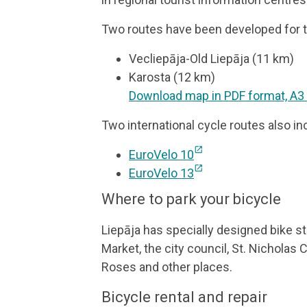
Two routes have been developed for th
Vecliepāja-Old Liepāja (11 km)
Karosta (12 km)
Download map in PDF format, A3
Two international cycle routes also in
open_in_new
EuroVelo 10
open_in_new
EuroVelo 13
Where to park your bicycle
Liepāja has specially designed bike s
Market, the city council, St. Nicholas 
Roses and other places.
Bicycle rental and repair