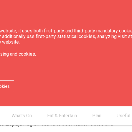
ebsite, it uses both first-party and third-party mandatory cookie
dditionally use first-party statistical cookies, analyzing visit s
s website.
sing and cookies.
an 55 km of bicycle paths. Creating new
every road reconstruction project,
okies
the number of new paths in the city.
 electric bicycles can be rented in Liepāja.
 detailed information on routes in Liepāja and
What’s On
Eat & Entertain
Plan
Useful
the Liepāja Region Tourism Information Office and
.