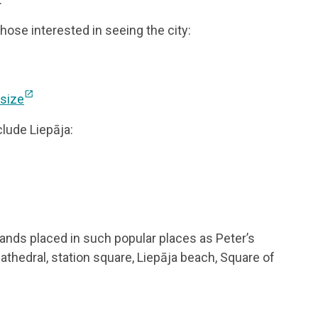
ose interested in seeing the city:
open_in_new
 size
clude Liepāja:
tands placed in such popular places as Peter’s
Cathedral, station square, Liepāja beach, Square of