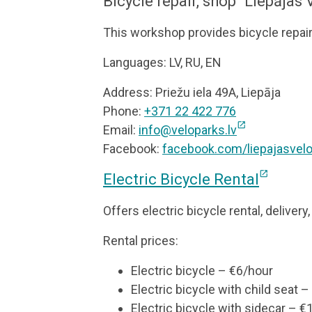
Bicycle repair, shop “Liepājas
This workshop provides bicycle repai
Languages: LV, RU, EN
Address: Priežu iela 49A, Liepāja
Phone:
+371 22 422 776
open_in_new
Email:
info@veloparks.lv
Facebook:
facebook.com/liepajasvel
open_in_new
Electric Bicycle Rental
Offers electric bicycle rental, delivery
Rental prices:
Electric bicycle – €6/hour
Electric bicycle with child seat 
Electric bicycle with sidecar – €