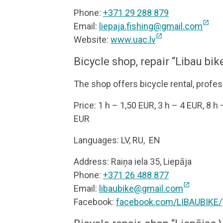
Phone:
+371 29 288 879
open_in_new
Email:
liepaja.fishing@gmail.com
open_in_new
Website:
www.uac.lv
Bicycle shop, repair “Libau bik
The shop offers bicycle rental, profes
Price: 1 h – 1,50 EUR, 3 h – 4 EUR, 8 h
EUR
Languages: LV, RU, EN
Address: Raiņa iela 35, Liepāja
Phone:
+371 26 488 877
open_in_new
Email:
libaubike@gmail.com
o
Facebook:
facebook.com/LIBAUBIKE/