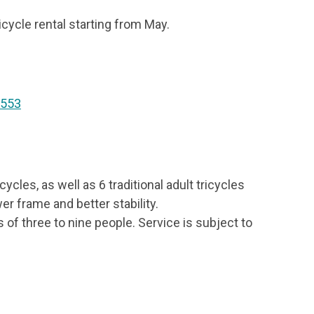
icycle rental starting from May.
 553
cycles, as well as 6 traditional adult tricycles
wer frame and better stability.
of three to nine people. Service is subject to