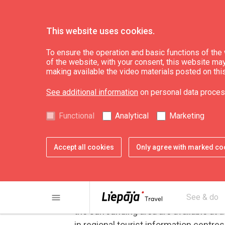
This website uses cookies.
Useful
Getting around
To ensure the operation and basic functions of the w
of the website, with your consent, this website may a
making available the video materials posted on thi
By Bicycle
See additional information
on personal data proces
Functional
Analytical
Marketing
Liepāja currently has more th
bike paths gets considered in 
Accept all cookies
Only agree with marked co
thereby constantly increasing 
City bicycles, mountain bikes and even
menu
Guidebooks for cyclists and maps with
See & do
the surrounding area are available at 
in regional tourist information centres