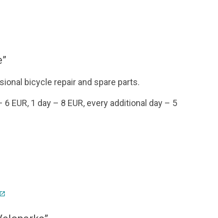
e”
sional bicycle repair and spare parts.
 – 6 EUR, 1 day – 8 EUR, every additional day – 5
pen_in_new