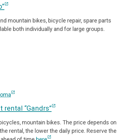
open_in_new
o”
and mountain bikes, bicycle repair, spare parts
lable both individually and for large groups.
open_in_new
/noma
open_in_new
 rental “Gandrs”
 bicycles, mountain bikes. The price depends on
the rental, the lower the daily price. Reserve the
open_in_new
 ahead of time
here
.