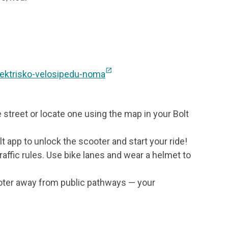
e
open_in_new
elektrisko-velosipedu-noma
e street or locate one using the map in your Bolt
t app to unlock the scooter and start your ride!
traffic rules. Use bike lanes and wear a helmet to
ooter away from public pathways — your