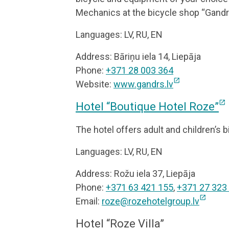
Mechanics at the bicycle shop “Gandrs”
Languages: LV, RU, EN
Address: Bāriņu iela 14, Liepāja
Phone:
+371 28 003 364
open_in_new
Website:
www.gandrs.lv
open_in_new
Hotel “Boutique Hotel Roze”
The hotel offers adult and children’s b
Languages: LV, RU, EN
Address: Rožu iela 37, Liepāja
Phone:
+371 63 421 155
,
+371 27 323
open_in_new
Email:
roze@rozehotelgroup.lv
Hotel “Roze Villa”