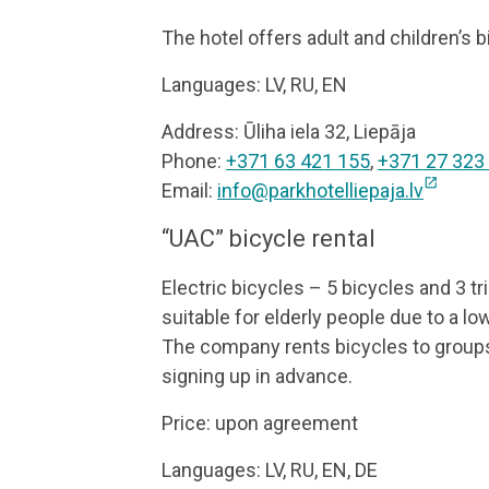
The hotel offers adult and children’s b
Languages: LV, RU, EN
Address: Ūliha iela 32, Liepāja
Phone:
+371 63 421 155
,
+371 27 323
open_in_new
Email:
info@parkhotelliepaja.lv
“UAC” bicycle rental
Electric bicycles – 5 bicycles and 3 tri
suitable for elderly people due to a lo
The company rents bicycles to groups 
signing up in advance.
Price: upon agreement
Languages: LV, RU, EN, DE