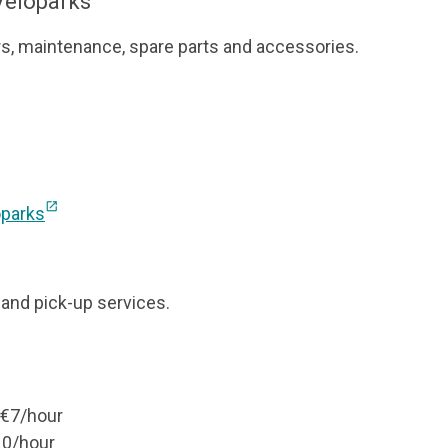
 Veloparks”
rs, maintenance, spare parts and accessories.
open_in_new
oparks
, and pick-up services.
– €7/hour
10/hour