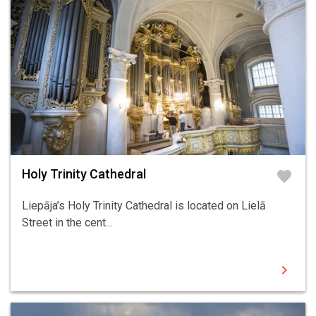
Holy Trinity Cathedral
favorite
Liepāja’s Holy Trinity Cathedral is located on Lielā
Street in the cent...
chevron_right