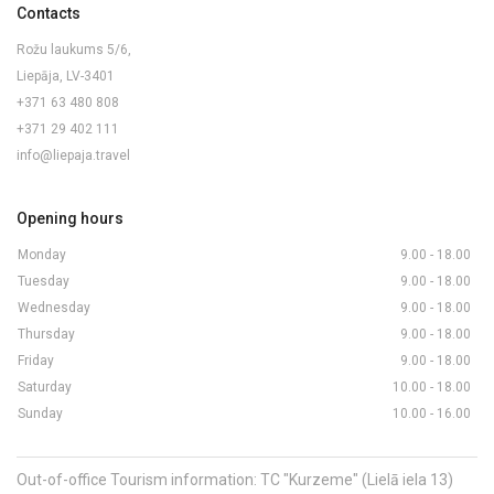
Contacts
Rožu laukums 5/6,
Liepāja, LV-3401
+371 63 480 808
+371 29 402 111
info@liepaja.travel
Opening hours
Monday
9.00 - 18.00
Tuesday
9.00 - 18.00
Wednesday
9.00 - 18.00
Thursday
9.00 - 18.00
Friday
9.00 - 18.00
Saturday
10.00 - 18.00
Sunday
10.00 - 16.00
Out-of-office Tourism information: TC "Kurzeme" (Lielā iela 13)