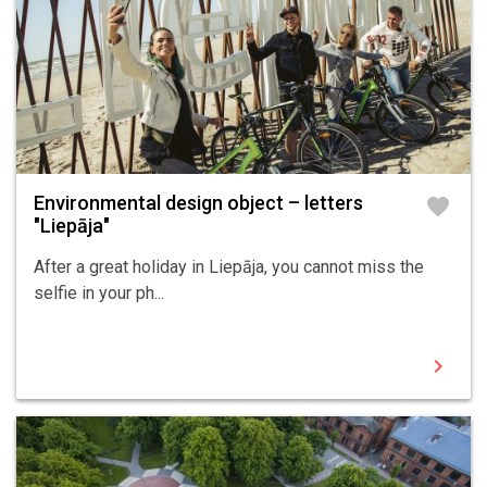
Environmental design object – letters
favorite
"Liepāja"
After a great holiday in Liepāja, you cannot miss the
selfie in your ph...
chevron_right