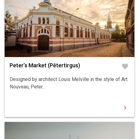
Peter’s Market (Pētertirgus)
favorite
Designed by architect Louis Melville in the style of Art
Nouveau, Peter...
chevron_right