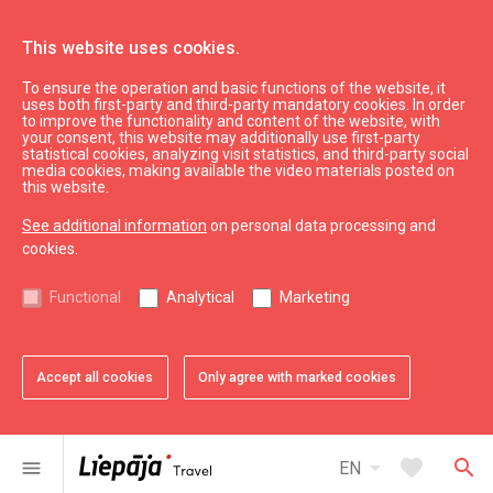
This website uses cookies.
To ensure the operation and basic functions of the website, it
uses both first-party and third-party mandatory cookies. In order
to improve the functionality and content of the website, with
your consent, this website may additionally use first-party
statistical cookies, analyzing visit statistics, and third-party social
media cookies, making available the video materials posted on
this website.
See additional information
on personal data processing and
cookies.
See & do
Functional
Analytical
Marketing
Sightseeing
Accept all cookies
Only agree with marked cookies
All
City
Region
arrow_drop_down
map
32
results
Filters
arrow_drop_down
favorite
search
menu
EN