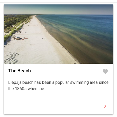
The Beach
favorite
Liepāja beach has been a popular swimming area since
the 1860s when Lie...
chevron_right