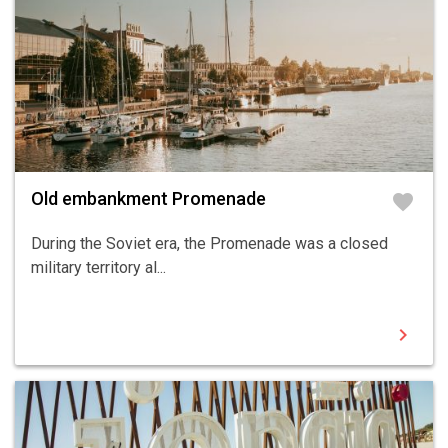
Old embankment Promenade
favorite
During the Soviet era, the Promenade was a closed
military territory al...
chevron_right