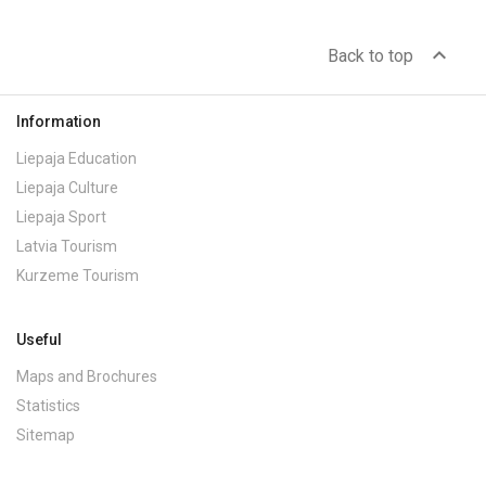
expand_less
Back to top
Information
Liepaja Education
Liepaja Culture
Liepaja Sport
Latvia Tourism
Kurzeme Tourism
Useful
Maps and Brochures
Statistics
Sitemap