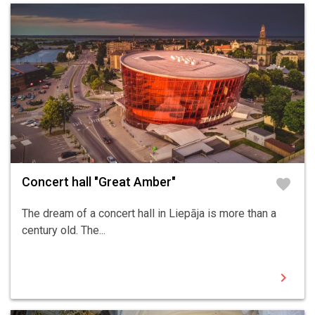
Concert hall "Great Amber"
favorite
The dream of a concert hall in Liepāja is more than a
century old. The...
chevron_right