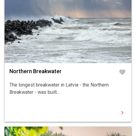
Northern Breakwater
favorite
The longest breakwater in Latvia - the Northern
Breakwater - was built...
chevron_right