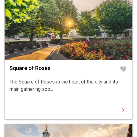
Square of Roses
favorite
The Square of Roses is the heart of the city and its
main gathering spo...
chevron_right