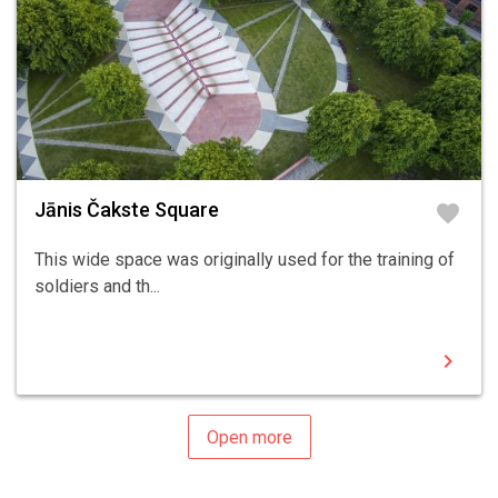
Jānis Čakste Square
favorite
This wide space was originally used for the training of
soldiers and th...
chevron_right
Open more