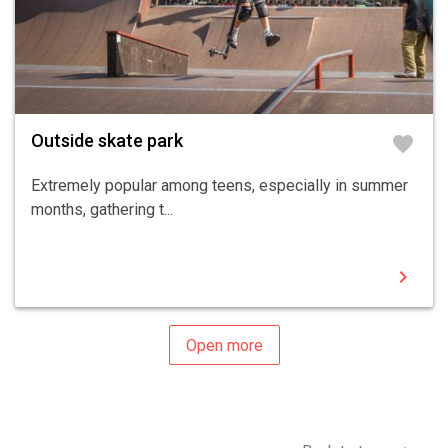
Outside skate park
favorite
Extremely popular among teens, especially in summer
months, gathering t...
chevron_right
Open more