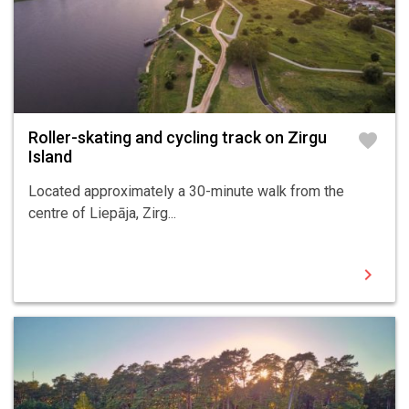
Roller-skating and cycling track on Zirgu
favorite
Island
Located approximately a 30-minute walk from the
centre of Liepāja, Zirg...
chevron_right