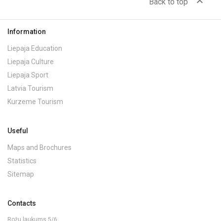
expand_less
Back to top
Information
Liepaja Education
Liepaja Culture
Liepaja Sport
Latvia Tourism
Kurzeme Tourism
Useful
Maps and Brochures
Statistics
Sitemap
Contacts
Rožu laukums 5/6,