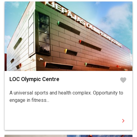
LOC Olympic Centre
favorite
A universal sports and health complex. Opportunity to
engage in fitness...
chevron_right