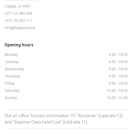
Liepāja, LV-3401
+371 63 480 808
+371 29 402 111
info@liepaja.travel
Opening hours
Monday
9.00 - 18.00
Tuesday
9.00 - 18.00
Wednesday
9.00 - 18.00
Thursday
9.00 - 18.00
Friday
9.00 - 18.00
Saturday
10.00 - 18.00
Sunday
10.00 - 16.00
Out-of-office Tourism information: TC "Kurzeme" (Lielā iela 13)
and "Superior Class hotel Liva" (Lielā iela 11)