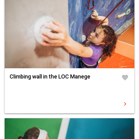
Climbing wall in the LOC Manege
favorite
chevron_right