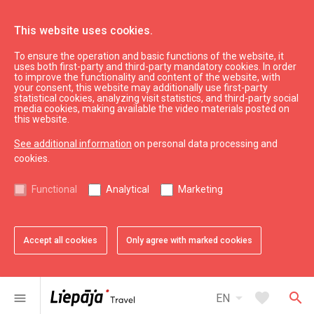
This website uses cookies.
To ensure the operation and basic functions of the website, it
uses both first-party and third-party mandatory cookies. In order
to improve the functionality and content of the website, with
your consent, this website may additionally use first-party
statistical cookies, analyzing visit statistics, and third-party social
media cookies, making available the video materials posted on
this website.
See additional information
on personal data processing and
cookies.
See & do
Functional
Analytical
Marketing
Wellness
Accept all cookies
Only agree with marked cookies
All
City
Region
arrow_drop_down
map
6
results
Filters
arrow_drop_down
favorite
search
menu
EN