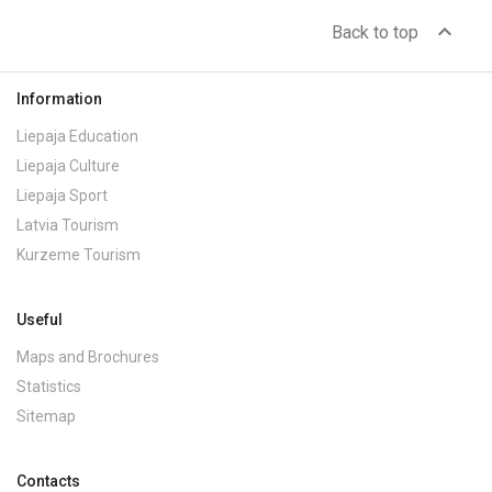
expand_less
Back to top
Information
Liepaja Education
Liepaja Culture
Liepaja Sport
Latvia Tourism
Kurzeme Tourism
Useful
Maps and Brochures
Statistics
Sitemap
Contacts