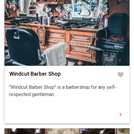
Windcut Barber Shop
favorite
"Windcut Barber Shop" is a barbershop for any self-
respected gentleman....
chevron_right