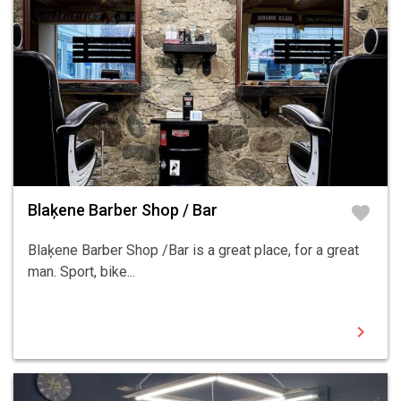
Blaķene Barber Shop / Bar
favorite
Blaķene Barber Shop /Bar is a great place, for a great
man. Sport, bike...
chevron_right