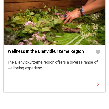
Wellness in the Dienvidkurzeme Region
favorite
The Dienvidkurzeme region offers a diverse range of
wellbeing experienc...
chevron_right