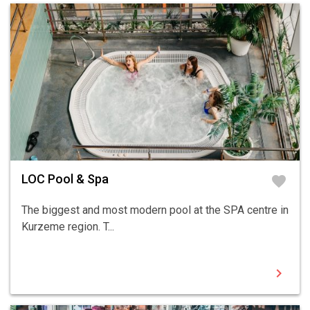
LOC Pool & Spa
favorite
The biggest and most modern pool at the SPA centre in
Kurzeme region. T...
chevron_right