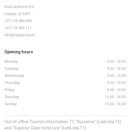
Rožu laukums 5/6,
Liepāja, LV-3401
+371 63 480 808
+371 29 402 111
info@liepaja.travel
Opening hours
Monday
9.00 - 18.00
Tuesday
9.00 - 18.00
Wednesday
9.00 - 18.00
Thursday
9.00 - 18.00
Friday
9.00 - 18.00
Saturday
10.00 - 18.00
Sunday
10.00 - 16.00
Out-of-office Tourism information: TC "Kurzeme" (Lielā iela 13)
and "Superior Class hotel Liva" (Lielā iela 11)