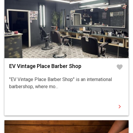
EV Vintage Place Barber Shop
favorite
"EV Vintage Place Barber Shop" is an international
barbershop, where mo...
chevron_right