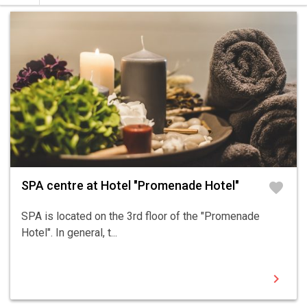
SPA centre at Hotel "Promenade Hotel"
favorite
SPA is located on the 3rd floor of the "Promenade
Hotel". In general, t...
chevron_right