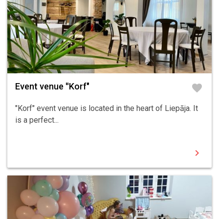
Event venue ''Korf"
favorite
"Korf" event venue is located in the heart of Liepāja. It
is a perfect...
chevron_right