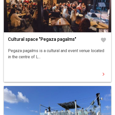
Cultural space "Pegaza pagalms"
favorite
Pegaza pagalms is a cultural and event venue located
in the centre of L...
chevron_right