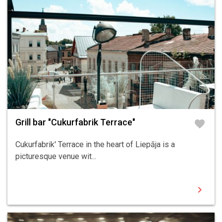
Grill bar "Cukurfabrik Terrace"
favorite
Cukurfabrik' Terrace in the heart of Liepāja is a
picturesque venue wit...
chevron_right