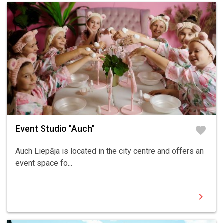
Event Studio "Auch"
favorite
Auch Liepāja is located in the city centre and offers an
event space fo...
chevron_right