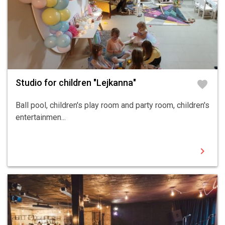
Studio for children "Lejkanna"
favorite
Ball pool, children's play room and party room, children's
entertainmen...
chevron_right