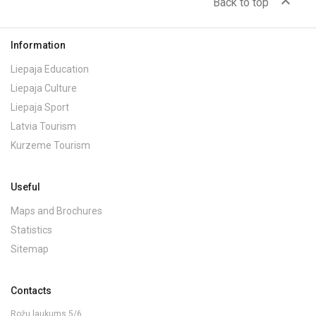
expand_less
Back to top
Information
Liepaja Education
Liepaja Culture
Liepaja Sport
Latvia Tourism
Kurzeme Tourism
Useful
Maps and Brochures
Statistics
Sitemap
Contacts
Rožu laukums 5/6,