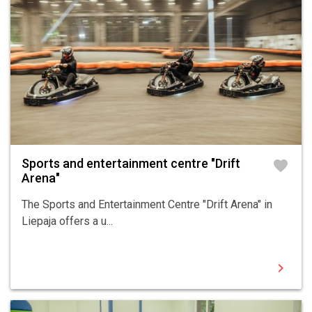
Sports and entertainment centre "Drift
favorite
Arena"
The Sports and Entertainment Centre "Drift Arena" in
Liepaja offers a u...
chevron_right