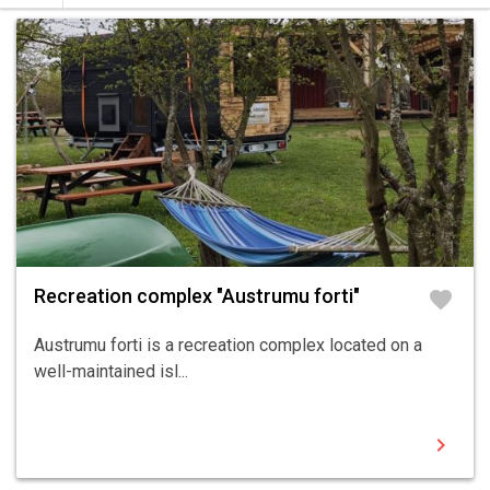
Recreation complex "Austrumu forti"
favorite
Austrumu forti is a recreation complex located on a
well-maintained isl...
chevron_right