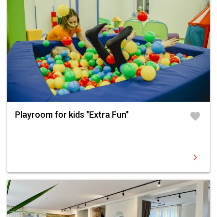
Playroom for kids "Extra Fun"
favorite
chevron_right