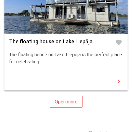
The floating house on Lake Liepāja
favorite
The floating house on Lake Liepāja is the perfect place
for celebrating...
chevron_right
Open more