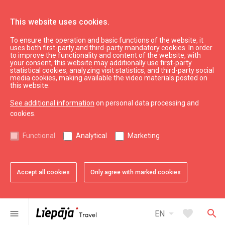
This website uses cookies.
To ensure the operation and basic functions of the website, it
uses both first-party and third-party mandatory cookies. In order
to improve the functionality and content of the website, with
your consent, this website may additionally use first-party
statistical cookies, analyzing visit statistics, and third-party social
media cookies, making available the video materials posted on
this website.
See additional information
on personal data processing and
cookies.
Eat & Entertain
Functional
Analytical
Marketing
Venues for festivities
Accept all cookies
Only agree with marked cookies
All
City
Region
arrow_drop_down
map
16
results
Filters
arrow_drop_down
favorite
search
menu
EN