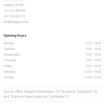
Liepāja, LV-3401
+371 63 480 808
+371 29 402 111
info@liepaja.travel
Opening hours
Monday
9.00 - 18.00
Tuesday
9.00 - 18.00
Wednesday
9.00 - 18.00
Thursday
9.00 - 18.00
Friday
9.00 - 18.00
Saturday
10.00 - 18.00
Sunday
10.00 - 16.00
Out-of-office Tourism information: TC "Kurzeme" (Lielā iela 13)
and "Superior Class hotel Liva" (Lielā iela 11)