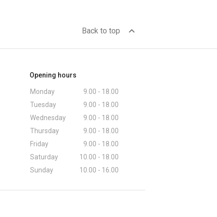
expand_less
Back to top
Opening hours
Monday
9.00 - 18.00
Tuesday
9.00 - 18.00
Wednesday
9.00 - 18.00
Thursday
9.00 - 18.00
Friday
9.00 - 18.00
Saturday
10.00 - 18.00
Sunday
10.00 - 16.00