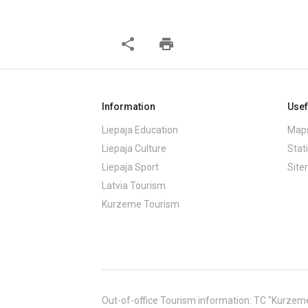
share
print
Information
Usef
Liepaja Education
Maps
Liepaja Culture
Stati
Liepaja Sport
Sit
Latvia Tourism
Kurzeme Tourism
Out-of-office Tourism information: TC "Kurzeme" (