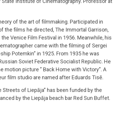
w State Institute of Cinematography. Professor at
eory of the art of filmmaking. Participated in
f the films he directed, The Immortal Garrison,
he Venice Film Festival in 1956. Meanwhile, his
ematographer came with the filming of Sergei
leship Potemkin” in 1925. From 1935 he was
Russian Soviet Federative Socialist Republic. He
he motion picture ” Back Home with Victory”. A
eur film studio are named after Eduards Tisē.
he Streets of Liepāja” has been funded by the
nanced by the Liepāja beach bar Red Sun Buffet.