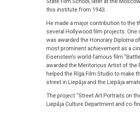
State Film School, later at the Mosco
this institute from 1943.
He made a major contribution to the th
several Hollywood film projects. One o
was awarded the Honorary Diploma of t
most prominent achievement as a cin
Eisenstein’s world-famous film “Batt
awarded the Meritorious Artist of the 
helped the Rīga Film Studio to make t
street in Liepāja and the Liepāja amat
The project “Street Art Portraits on t
Liepāja Culture Department and co-fi