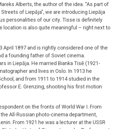
eks Alberts, the author of the idea. “As part of
e Streets of Liepāja”, we are introducing Liepāja
 personalities of our city. Tisse is definitely
 location is also quite meaningful – right next to
 April 1897 and is rightly considered one of the
d a founding father of Soviet cinema.
rs in Liepāja. He married Bianka Tisē (1921-
matographer and lives in Oslo. In 1913 he
chool, and from 1911 to 1914 studied in the
fessor E. Grenzing, shooting his first motion
espondent on the fronts of World War I. From
 the All-Russian photo-cinema department,
 Lenin. From 1921 he was a lecturer at the USSR