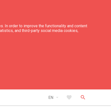
s. In order to improve the functionality and content
tatistics, and third-party social media cookies,
arrow_drop_down
favorite
search
EN