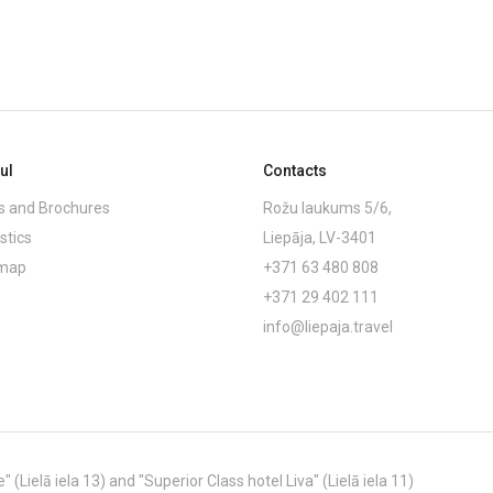
ul
Contacts
 and Brochures
Rožu laukums 5/6,
stics
Liepāja, LV-3401
emap
+371 63 480 808
+371 29 402 111
info@liepaja.travel
Lielā iela 13) and "Superior Class hotel Liva" (Lielā iela 11)