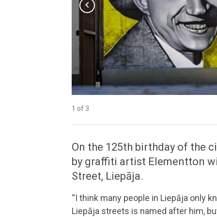
chevron_left
1 of 3
2 of 3
3 of 3
On the 125th birthday of the c
by graffiti artist Elementton 
Street, Liepāja.
“I think many people in Liepāja only 
Liepāja streets is named after him, but