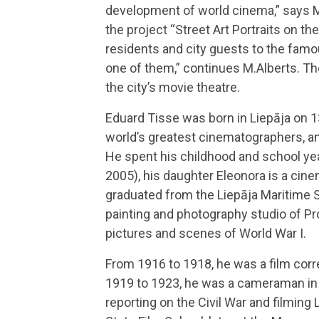
development of world cinema,” says Mar
the project “Street Art Portraits on th
residents and city guests to the famous
one of them,” continues M.Alberts. The
the city’s movie theatre.
Eduard Tisse was born in Liepāja on 13
world’s greatest cinematographers, an
He spent his childhood and school yea
2005), his daughter Eleonora is a cine
graduated from the Liepāja Maritime S
painting and photography studio of Pro
pictures and scenes of World War I.
From 1916 to 1918, he was a film corr
1919 to 1923, he was a cameraman in
reporting on the Civil War and filming