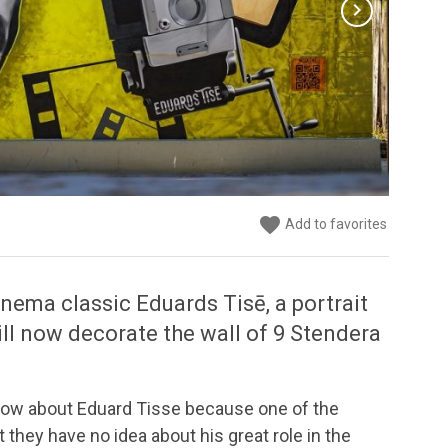
chevron_right
favorite
favorite
favorite
Add to favorites
Add to favorites
Add to favorites
inema classic Eduards Tisē, a portrait
will now decorate the wall of 9 Stendera
know about Eduard Tisse because one of the
 they have no idea about his great role in the