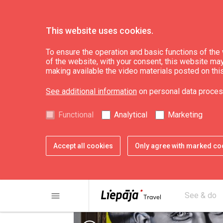
This website uses cookies.
What’s On
News
To ensure the operation and basic functions of the w
of the website, with your consent, this website may a
making available the video materials posted on thi
A mural in honour 
See additional information
on personal data proces
classic of world c
Functional
Analytical
Marketing
Accept all cookies
Only agree with marked co
menu
See & do