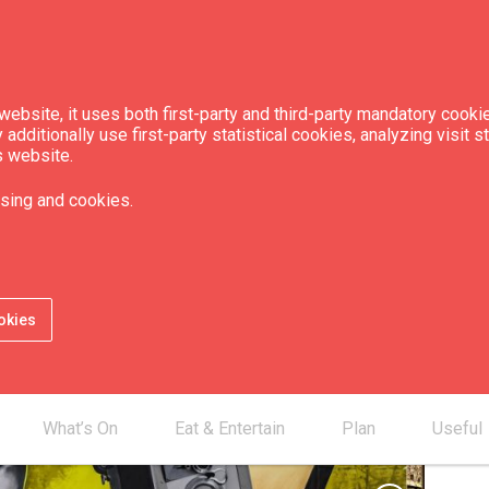
ebsite, it uses both first-party and third-party mandatory cookie
dditionally use first-party statistical cookies, analyzing visit s
s website.
of Eduard Tisse, the
sing and cookies.
inema
okies
What’s On
Eat & Entertain
Plan
Useful