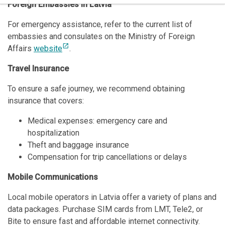
Foreign Embassies in Latvia
For emergency assistance, refer to the current list of
embassies and consulates on the Ministry of Foreign
open_in_new
Affairs
website
.
Travel Insurance
To ensure a safe journey, we recommend obtaining
insurance that covers:
Medical expenses: emergency care and
hospitalization
Theft and baggage insurance
Compensation for trip cancellations or delays
Mobile Communications
Local mobile operators in Latvia offer a variety of plans and
data packages. Purchase SIM cards from LMT, Tele2, or
Bite to ensure fast and affordable internet connectivity.