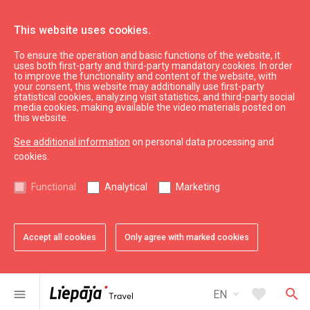
This website uses cookies.
To ensure the operation and basic functions of the website, it
Useful
uses both first-party and third-party mandatory cookies. In order
Practical tips
to improve the functionality and content of the website, with
your consent, this website may additionally use first-party
statistical cookies, analyzing visit statistics, and third-party social
media cookies, making available the video materials posted on
The Liepāja Region Tourism Information office has prepared
this website.
reliable and clear information to make your stay in Liepāja
See additional information
on personal data processing and
safe, pleasant, and free from unnecessary complications.
cookies.
Below is a compilation of the most important contacts and
recommendations for travellers.
Functional
Analytical
Marketing
Key Phone Numbers
Emergency Services (police, fire department,
Accept all cookies
Only agree with marked cookies
ambulance) – 112
Police Line – 110
The line for Emergency Medical Assistance – 113
arrow_drop_down
favorite
search
menu
EN