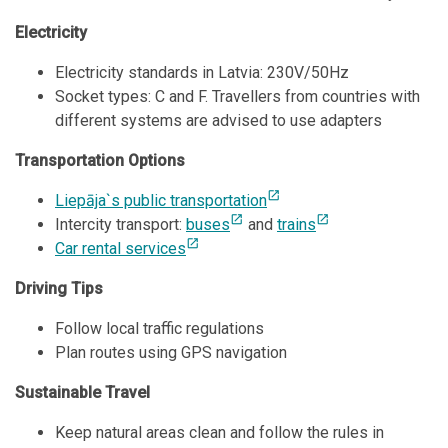
Electricity
Electricity standards in Latvia: 230V/50Hz
Socket types: C and F. Travellers from countries with
different systems are advised to use adapters
Transportation Options
open_in_new
Liepāja`s public transportation
open_in_new
open_in_new
Intercity transport:
buses
and
trains
open_in_new
Car rental services
Driving Tips
Follow local traffic regulations
Plan routes using GPS navigation
Sustainable Travel
Keep natural areas clean and follow the rules in