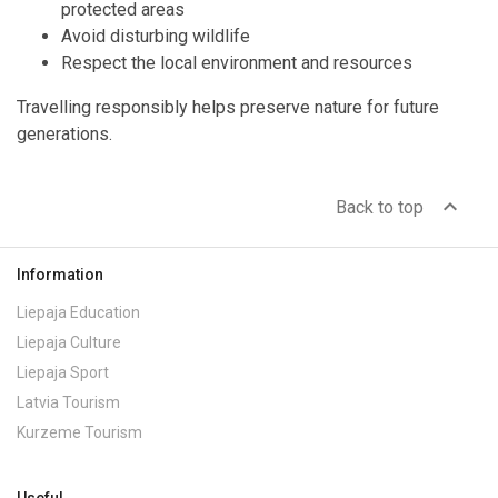
protected areas
Avoid disturbing wildlife
Respect the local environment and resources
Travelling responsibly helps preserve nature for future
generations.
expand_less
Back to top
Information
Liepaja Education
Liepaja Culture
Liepaja Sport
Latvia Tourism
Kurzeme Tourism