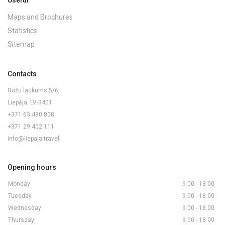
Useful
Maps and Brochures
Statistics
Sitemap
Contacts
Rožu laukums 5/6,
Liepāja, LV-3401
+371 63 480 808
+371 29 402 111
info@liepaja.travel
Opening hours
Monday
9.00 - 18.00
Tuesday
9.00 - 18.00
Wednesday
9.00 - 18.00
Thursday
9.00 - 18.00