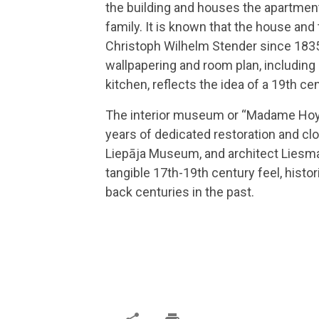
the building and houses the apartmen
family. It is known that the house and
Christoph Wilhelm Stender since 1835.
wallpapering and room plan, including
kitchen, reflects the idea of a 19th c
The interior museum or “Madame Hoye
years of dedicated restoration and cl
Liepāja Museum, and architect Liesma 
tangible 17th-19th century feel, histor
back centuries in the past.