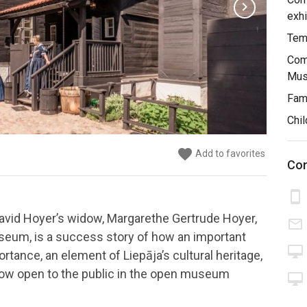
chevron_right
exhi
Temp
Comb
Mus
Fami
Chil
favorite
favorite
favorite
favorite
favorite
favorite
favorite
favorite
Add to favorites
Add to favorites
Add to favorites
Add to favorites
Add to favorites
Add to favorites
Add to favorites
Add to favorites
Con
smartphone
avid Hoyer’s widow, Margarethe Gertrude Hoyer,
mail_outline
useum, is a success story of how an important
desktop_mac
rtance, an element of Liepāja’s cultural heritage,
 now open to the public in the open museum
desktop_mac