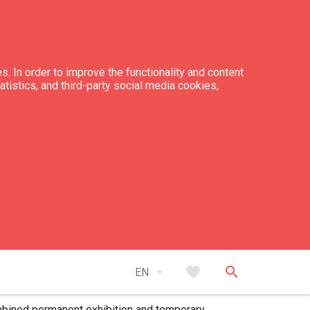
s. In order to improve the functionality and content
tatistics, and third-party social media cookies,
ce
 exhibition ticket - 5 EUR
arrow_drop_down
favorite
search
 exhibition ticket (for school pupils,
EN
ents, and seniors) - 3.50 EUR
bined permanent exhibition and temporary