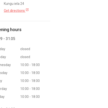
Kungu iela 24
open_in_new
Get directions
ning hours
9 - 31.05
day
closed
sday
closed
nesday
10:00 - 18:00
rsday
10:00 - 18:00
ay
10:00 - 18:00
rday
10:00 - 18:00
day
10:00 - 18:00