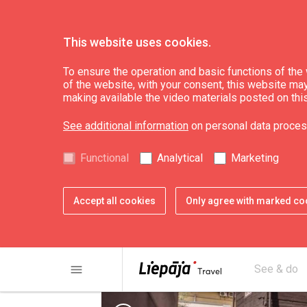
This website uses cookies.
See & do
Culture, art, science
To ensure the operation and basic functions of the w
of the website, with your consent, this website may a
making available the video materials posted on thi
17th-19th century
See additional information
on personal data proces
"Madame Hoyer's 
Functional
Analytical
Marketing
Accept all cookies
Only agree with marked co
menu
See & do