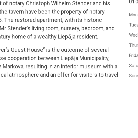
01.0
t of notary Christoph Wilhelm Stender and his
 the tavern have been the property of notary
Mon
 The restored apartment, with its historic
Tue
 Mr Stender’s living room, nursery, bedroom, and
Wed
entury home of a wealthy Liepāja resident.
Thu
r’s Guest House” is the outcome of several
Frid
ose cooperation between Liepāja Municipality,
Markova, resulting in an interior museum with a
Satu
ical atmosphere and an offer for visitors to travel
Sun