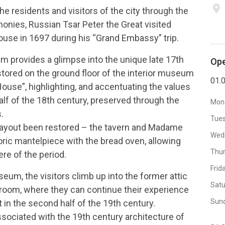
place
e residents and visitors of the city through the
imonies, Russian Tsar Peter the Great visited
se in 1697 during his “Grand Embassy” trip.
m provides a glimpse into the unique late 17th
Ope
tored on the ground floor of the interior museum
01.0
use”, highlighting, and accentuating the values
half of the 18th century, preserved through the
Mon
.
Tue
r layout been restored – the tavern and Madame
Wed
toric mantelpiece with the bread oven, allowing
Thu
re of the period.
Frid
seum, the visitors climb up into the former attic
Satu
eroom, where they can continue their experience
Sun
t in the second half of the 19th century.
sociated with the 19th century architecture of