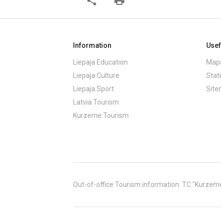
share
print
Information
Usef
Liepaja Education
Maps
Liepaja Culture
Stati
Liepaja Sport
Sit
Latvia Tourism
Kurzeme Tourism
Out-of-office Tourism information: TC "Kurzeme" (