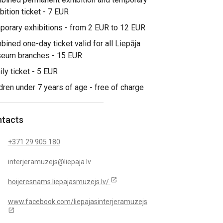
bition ticket - 7 EUR
orary exhibitions - from 2 EUR to 12 EUR
ined one-day ticket valid for all Liepāja
eum branches - 15 EUR
ly ticket - 5 EUR
dren under 7 years of age - free of charge
tacts
+371 29 905 180
interjeramuzejs@liepaja.lv
open_in_new
hoijeresnams.liepajasmuzejs.lv/
www.facebook.com/liepajasinterjeramuzejs
open_in_new