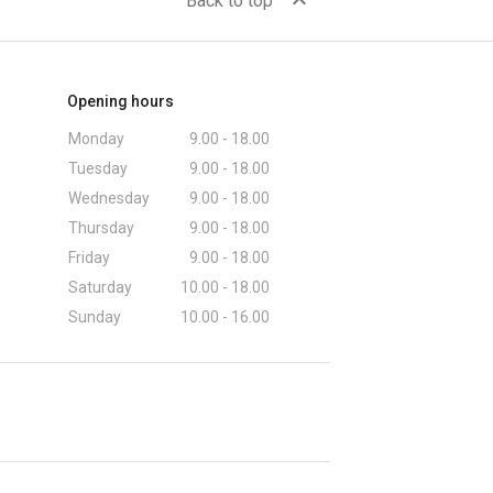
expand_less
Back to top
Opening hours
Monday
9.00 - 18.00
Tuesday
9.00 - 18.00
Wednesday
9.00 - 18.00
Thursday
9.00 - 18.00
Friday
9.00 - 18.00
Saturday
10.00 - 18.00
Sunday
10.00 - 16.00