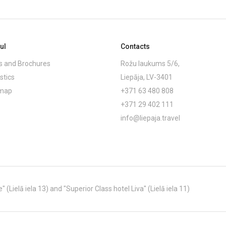
ul
Contacts
 and Brochures
Rožu laukums 5/6,
stics
Liepāja, LV-3401
emap
+371 63 480 808
+371 29 402 111
info@liepaja.travel
Lielā iela 13) and "Superior Class hotel Liva" (Lielā iela 11)