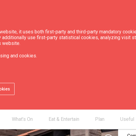
ebsite, it uses both first-party and third-party mandatory cookie
dditionally use first-party statistical cookies, analyzing visit s
s website.
 interior museum
sing and cookies.
Guest House"
okies
Pri
Full
Full
What’s On
Eat & Entertain
Plan
Useful
stud
Com