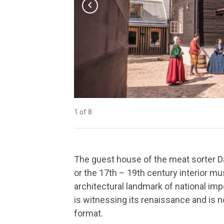
chevron_left
1 of 8
2 of 8
3 of 8
4 of 8
5 of 8
6 of 8
7 of 8
8 of 8
The guest house of the meat sorter D
or the 17th – 19th century interior m
architectural landmark of national impo
is witnessing its renaissance and is
format.