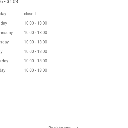
6 - 31.08
day
closed
sday
10:00 - 18:00
nesday
10:00 - 18:00
rsday
10:00 - 18:00
ay
10:00 - 18:00
rday
10:00 - 18:00
day
10:00 - 18:00