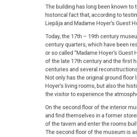
The building has long been known to th
historical fact that, according to test
Liepāja and Madame Hoyer’s Guest Hou
Today, the 17th – 19th century museu
century quarters, which have been res
or so called “Madame Hoyer’s Guest Ho
of the late 17th century and the first 
centuries and several reconstructions
Not only has the original ground floo
Hoyer’s living rooms, but also the his
the visitor to experience the atmosphe
On the second floor of the interior mu
and find themselves in a former stor
of the tavern and enter the rooms buil
The second floor of the museum is as