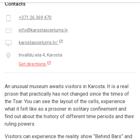
Contacts
smartphone
+371 26 369 470
mail_outline
info@karostascietums.lv
open_in_new
desktop_mac
karostascietums.lv/
place
Invalīdu iela 4, Karosta
open_in_new
Get directions
An unusual museum awaits visitors in Karosta. It is a real
prison that practically has not changed since the times of
the Tsar. You can see the layout of the cells, experience
what it felt like as a prisoner in solitary confinement and
find out about the history of different time periods and their
ruling powers.
Visitors can experience the reality show “Behind Bars” and