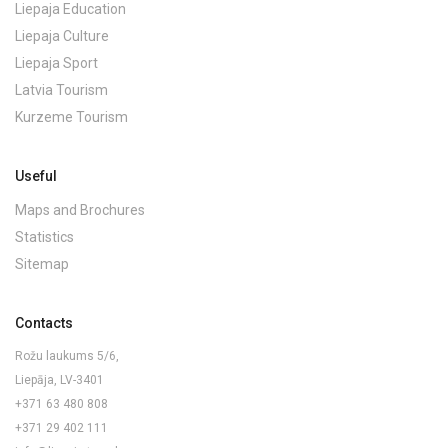
Liepaja Education
Liepaja Culture
Liepaja Sport
Latvia Tourism
Kurzeme Tourism
Useful
Maps and Brochures
Statistics
Sitemap
Contacts
Rožu laukums 5/6,
Liepāja, LV-3401
+371 63 480 808
+371 29 402 111