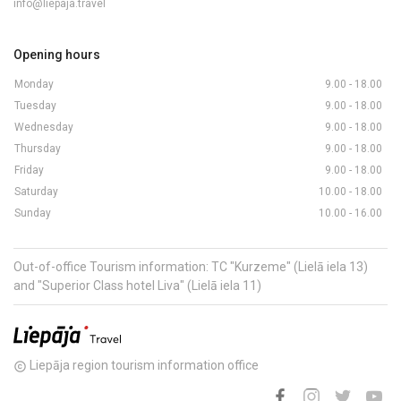
info@liepaja.travel
Opening hours
Monday
9.00 - 18.00
Tuesday
9.00 - 18.00
Wednesday
9.00 - 18.00
Thursday
9.00 - 18.00
Friday
9.00 - 18.00
Saturday
10.00 - 18.00
Sunday
10.00 - 16.00
Out-of-office Tourism information: TC "Kurzeme" (Lielā iela 13)
and "Superior Class hotel Liva" (Lielā iela 11)
Liepāja region tourism information office
copyright