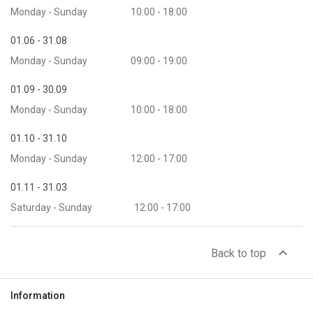
Monday - Sunday
10:00 - 18:00
01.06 - 31.08
Monday - Sunday
09:00 - 19:00
01.09 - 30.09
Monday - Sunday
10:00 - 18:00
01.10 - 31.10
Monday - Sunday
12:00 - 17:00
01.11 - 31.03
Saturday - Sunday
12:00 - 17:00
expand_less
Back to top
Information