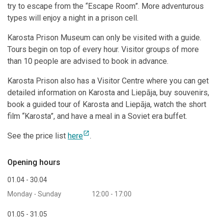
try to escape from the “Escape Room”. More adventurous
types will enjoy a night in a prison cell.
Karosta Prison Museum can only be visited with a guide.
Tours begin on top of every hour. Visitor groups of more
than 10 people are advised to book in advance.
Karosta Prison also has a Visitor Centre where you can get
detailed information on Karosta and Liepāja, buy souvenirs,
book a guided tour of Karosta and Liepāja, watch the short
film “Karosta”, and have a meal in a Soviet era buffet.
open_in_new
See the price list
here
.
Opening hours
01.04 - 30.04
Monday - Sunday
12:00 - 17:00
01.05 - 31.05