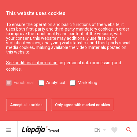
This website uses cookies.
To ensure the operation and basic functions of the website, it
See & do
Culture, art, science
uses both first-party and third-party mandatory cookies. In order
to improve the functionality and content of the website, with
Karosta Prison Museum
your consent, this website may additionally use first-party
statistical cookies, analyzing visit statistics, and third-party social
media cookies, making available the video materials posted on
this website.
See additional information
on personal data processing and
cookies.
chevron_left
chevron_right
Functional
Analytical
Marketing
Accept all cookies
Only agree with marked cookies
favorite
favorite
1 of 2
2 of 2
Add to favorites
Add to favorites
arrow_drop_down
favorite
search
menu
EN