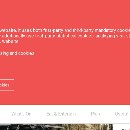
ebsite, it uses both first-party and third-party mandatory cookie
dditionally use first-party statistical cookies, analyzing visit s
s website.
st House"
sing and cookies.
Chec
Che
okies
Num
Num
Num
What’s On
Eat & Entertain
Plan
Useful
chevron_right
Dis