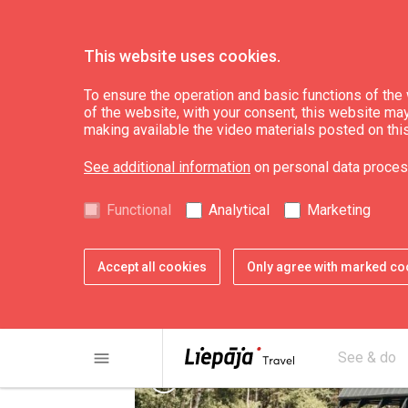
This website uses cookies.
Plan
Accommodation
To ensure the operation and basic functions of the w
of the website, with your consent, this website may a
making available the video materials posted on thi
Holiday house "We
See additional information
on personal data proces
Functional
Analytical
Marketing
Accept all cookies
Only agree with marked co
menu
See & do
chevron_left