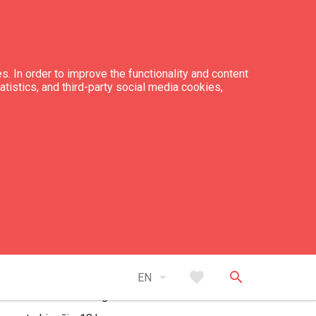
s. In order to improve the functionality and content
tatistics, and third-party social media cookies,
kin: 15:00
ckout: 15:00
ber of houses: 1
ber of rooms: 3
ber of bed places: 5
arrow_drop_down
favorite
search
EN
tance to the swimming area: sea 1 km