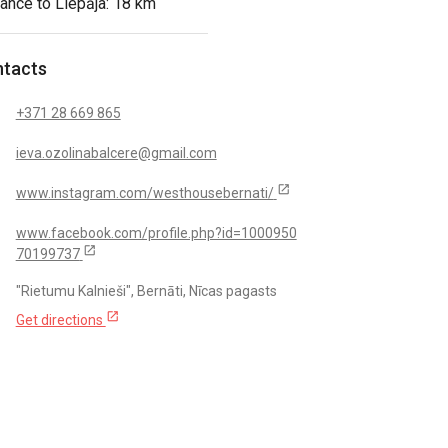
ance to Liepāja: 18 km
tacts
+371 28 669 865
ieva.ozolinabalcere@gmail.com
open_in_new
www.instagram.com/westhousebernati/
www.facebook.com/profile.php?id=1000950
open_in_new
70199737
"Rietumu Kalnieši", Bernāti, Nīcas pagasts
open_in_new
Get directions