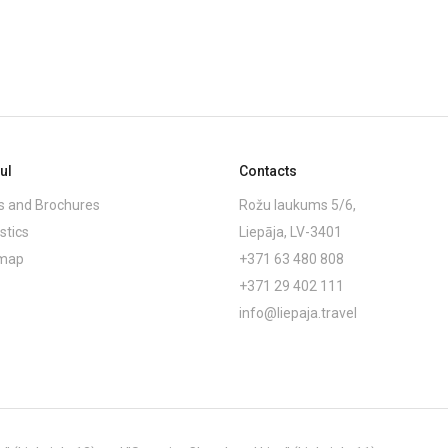
ul
Contacts
 and Brochures
Rožu laukums 5/6,
stics
Liepāja, LV-3401
emap
+371 63 480 808
+371 29 402 111
info@liepaja.travel