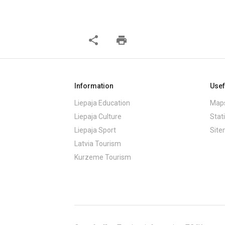
share
print
Information
Usef
Liepaja Education
Maps
Liepaja Culture
Stati
Liepaja Sport
Sit
Latvia Tourism
Kurzeme Tourism