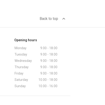
expand_less
Back to top
Opening hours
Monday
9.00 - 18.00
Tuesday
9.00 - 18.00
Wednesday
9.00 - 18.00
Thursday
9.00 - 18.00
Friday
9.00 - 18.00
Saturday
10.00 - 18.00
Sunday
10.00 - 16.00