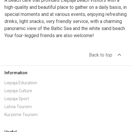
A beach cafe that provides Liepāja beach visitors with a
high-quality and beautiful place to gather on a daily basis, in
special moments and at various events, enjoying refreshing
drinks, light snacks, very friendly service, with a charming
panoramic view of the Baltic Sea and the white sand beach.
Your four-legged friends are also welcome!
expand_less
Back to top
Information
Liepaja Education
Liepaja Culture
Liepaja Sport
Latvia Tourism
Kurzeme Tourism