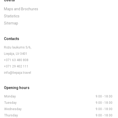
Useful
Maps and Brochures
Statistics
Sitemap
Contacts
Rožu laukums 5/6,
Liepāja, LV-3401
+371 63 480 808
+371 29 402 111
info@liepaja.travel
Opening hours
Monday
9.00 - 18.00
Tuesday
9.00 - 18.00
Wednesday
9.00 - 18.00
Thursday
9.00 - 18.00