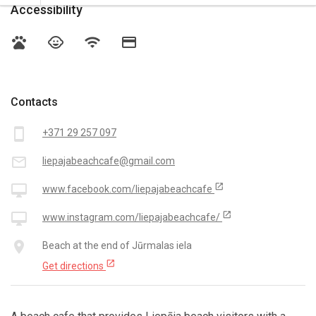
Accessibility
pets
child_care
wifi
credit_card
Contacts
smartphone
+371 29 257 097
mail_outline
liepajabeachcafe@gmail.com
open_in_new
desktop_mac
www.facebook.com/liepajabeachcafe
open_in_new
desktop_mac
www.instagram.com/liepajabeachcafe/
place
Beach at the end of Jūrmalas iela
open_in_new
Get directions