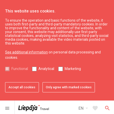
This website uses cookies.
To ensure the operation and basic functions of the website, it
Eat & Entertain
Where to eat
uses both first-party and third-party mandatory cookies. In order
to improve the functionality and content of the website, with
Beach bar/café ''Liepāja Beach Cafe''
your consent, this website may additionally use first-party
statistical cookies, analyzing visit statistics, and third-party social
media cookies, making available the video materials posted on
this website.
See additional information
on personal data processing and
cookies.
chevron_left
chevron_right
Functional
Analytical
Marketing
Accept all cookies
Only agree with marked cookies
favorite
favorite
favorite
favorite
favorite
favorite
1 of 6
2 of 6
3 of 6
4 of 6
5 of 6
6 of 6
Add to favorites
Add to favorites
Add to favorites
Add to favorites
Add to favorites
Add to favorites
arrow_drop_down
favorite
search
menu
EN