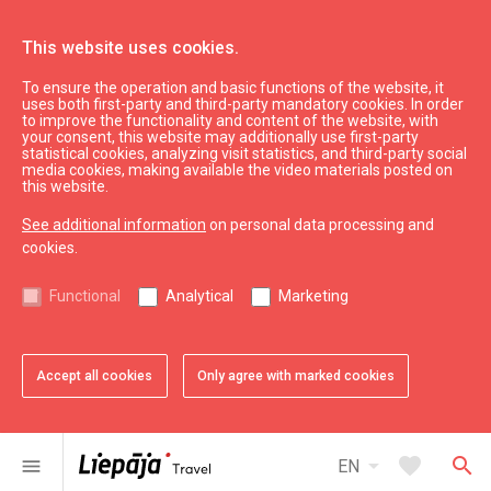
This website uses cookies.
To ensure the operation and basic functions of the website, it
Eat & Entertain
Where to eat
uses both first-party and third-party mandatory cookies. In order
to improve the functionality and content of the website, with
Cafe "Zem liepas"
your consent, this website may additionally use first-party
statistical cookies, analyzing visit statistics, and third-party social
media cookies, making available the video materials posted on
this website.
See additional information
on personal data processing and
cookies.
chevron_left
chevron_right
Functional
Analytical
Marketing
Accept all cookies
Only agree with marked cookies
favorite
favorite
1 of 2
2 of 2
Add to favorites
Add to favorites
arrow_drop_down
favorite
search
menu
EN