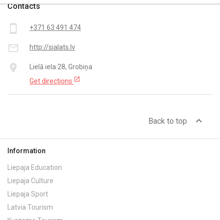
Contacts
smartphone
+371 63 491 474
mail_outline
http://sialats.lv
place
Lielā iela 28, Grobiņa
open_in_new
Get directions
expand_less
Back to top
Information
Liepaja Education
Liepaja Culture
Liepaja Sport
Latvia Tourism