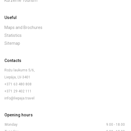
Kurzeme Tourism
Useful
Maps and Brochures
Statistics
Sitemap
Contacts
Rožu laukums 5/6,
Liepāja, LV-3401
+371 63 480 808
+371 29 402 111
info@liepaja.travel
Opening hours
Monday
9.00 - 18.00