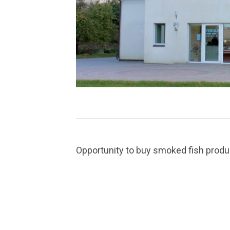
Opportunity to buy smoked fish product