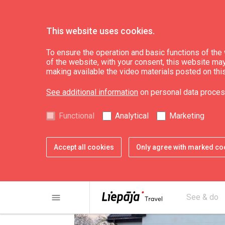
This website uses cookies.
Eat & Entertain
Where to buy
To ensure the operation and basic functions of the w
of the website, with your consent, this website may a
making available the video materials posted on thi
Fish shop "Kaija"
See additional information
on personal data proces
Functional
Analytical
Marketing
Accept all cookies
Only agree with marked co
menu
See & do