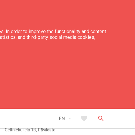
s. In order to improve the functionality and content
tatistics, and third-party social media cookies,
tacts
+371 63 498 122
+371 26 522 248
arrow_drop_down
favorite
search
zskaija@inbox.lv
EN
Celtnieku iela 1B, Pāvilosta