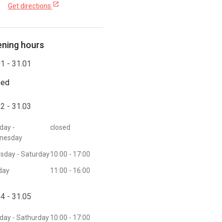
open_in_new
Get directions
ning hours
1 - 31.01
sed
2 - 31.03
day -
closed
nesday
sday - Saturday
10:00 - 17:00
day
11:00 - 16:00
4 - 31.05
ay - Sathurday
10:00 - 17:00