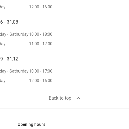
day
12:00 - 16:00
6 - 31.08
ay - Sathurday
10:00 - 18:00
day
11:00 - 17:00
9 - 31.12
ay - Sathurday
10:00 - 17:00
day
12:00 - 16:00
expand_less
Back to top
Opening hours