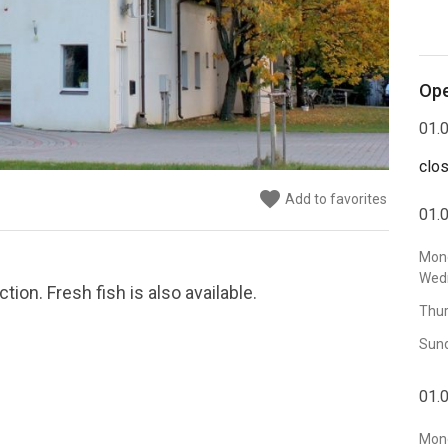
Ope
01.0
clo
favorite
Add to favorites
01.0
Mon
Wed
ion. Fresh fish is also available.
Thur
Sun
01.0
Mond