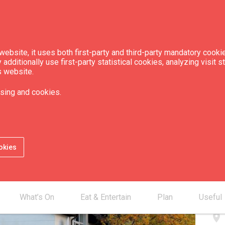
ebsite, it uses both first-party and third-party mandatory cookie
dditionally use first-party statistical cookies, analyzing visit s
s website.
sing and cookies.
Con
okies
smartphone
smartphone
mail_outline
What’s On
Eat & Entertain
Plan
Useful
place