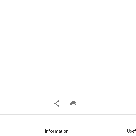
share
print
Information
Usef