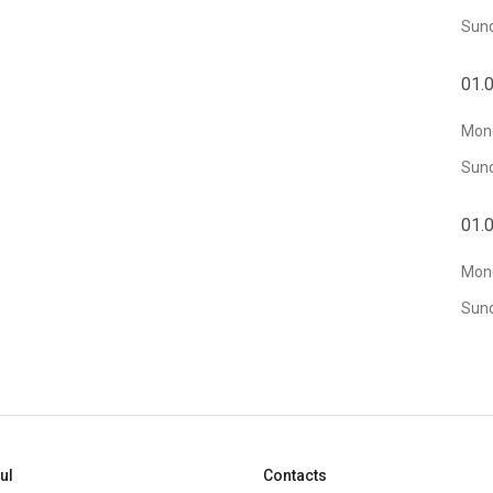
Sun
01.0
Mond
Sun
01.0
Mond
Sun
ul
Contacts