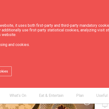
ebsite, it uses both first-party and third-party mandatory cookie
dditionally use first-party statistical cookies, analyzing visit s
s website.
ftsmen
sing and cookies.
Con
okies
smartphone
mail_outline
desktop_mac
What’s On
Eat & Entertain
Plan
Useful
chevron_right
desktop_mac