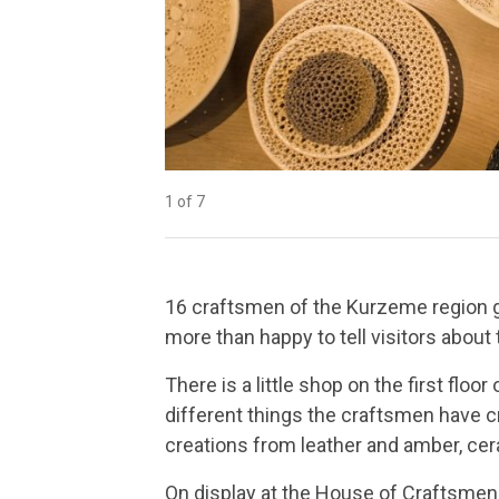
1 of 7
2 of 7
3 of 7
4 of 7
5 of 7
6 of 7
7 of 7
16 craftsmen of the Kurzeme region g
more than happy to tell visitors about t
There is a little shop on the first flo
different things the craftsmen have cr
creations from leather and amber, cer
On display at the House of Craftsmen 