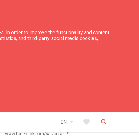
s. In order to improve the functionality and content
tatistics, and third-party social media cookies,
tacts
+371 26 541 424
amatniekunams@inbox.lv
open_in_new
arrow_drop_down
favorite
search
www.instagram.com/amatniekunams/
EN
open_in_new
www.facebook.com/saivacraft