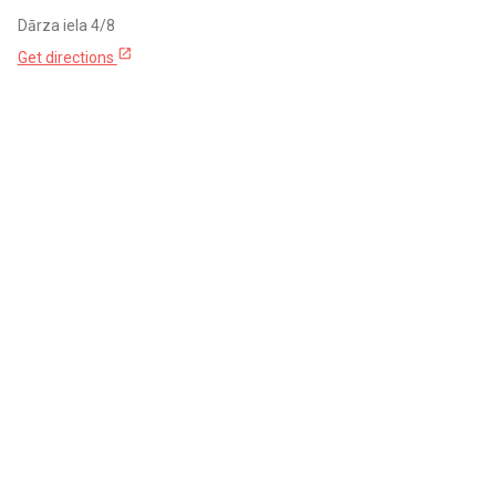
Dārza iela 4/8
open_in_new
Get directions