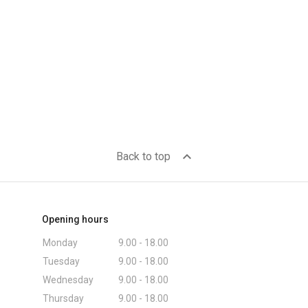
expand_less
Back to top
Opening hours
Monday
9.00 - 18.00
Tuesday
9.00 - 18.00
Wednesday
9.00 - 18.00
Thursday
9.00 - 18.00