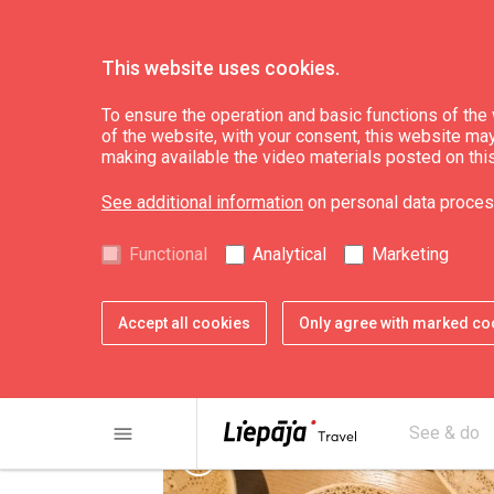
This website uses cookies.
Eat & Entertain
Where to buy
To ensure the operation and basic functions of the w
of the website, with your consent, this website may a
making available the video materials posted on thi
The House of Cra
See additional information
on personal data proces
Functional
Analytical
Marketing
Accept all cookies
Only agree with marked co
menu
See & do
chevron_left