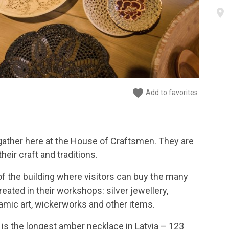
place
favorite
favorite
favorite
favorite
favorite
favorite
favorite
Add to favorites
Add to favorites
Add to favorites
Add to favorites
Add to favorites
Add to favorites
Add to favorites
ather here at the House of Craftsmen. They are
heir craft and traditions.
or of the building where visitors can buy the many
eated in their workshops: silver jewellery,
amic art, wickerworks and other items.
is the longest amber necklace in Latvia – 123