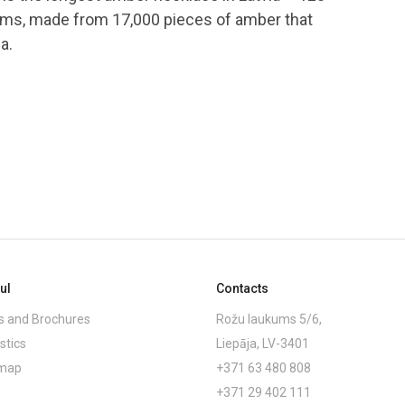
ams, made from 17,000 pieces of amber that
a.
ul
Contacts
 and Brochures
Rožu laukums 5/6,
stics
Liepāja, LV-3401
emap
+371 63 480 808
+371 29 402 111