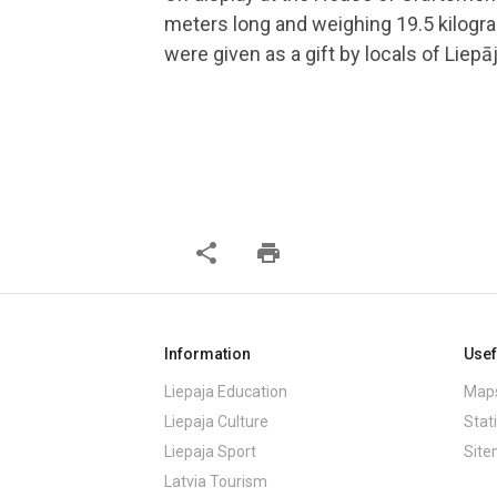
meters long and weighing 19.5 kilogr
were given as a gift by locals of Liepāj
share
print
Information
Usef
Liepaja Education
Maps
Liepaja Culture
Stati
Liepaja Sport
Sit
Latvia Tourism