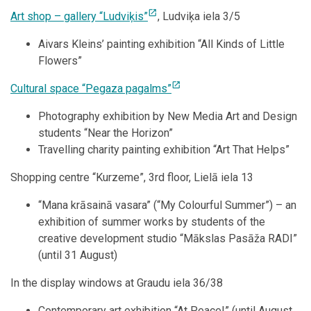
open_in_new
Art shop – gallery “Ludviķis”
, Ludviķa iela 3/5
Aivars Kleins’ painting exhibition “All Kinds of Little
Flowers”
open_in_new
Cultural space “Pegaza pagalms”
Photography exhibition by New Media Art and Design
students “Near the Horizon”
Travelling charity painting exhibition “Art That Helps”
Shopping centre “Kurzeme”, 3rd floor, Lielā iela 13
“Mana krāsainā vasara” (“My Colourful Summer”) – an
exhibition of summer works by students of the
creative development studio “Mākslas Pasāža RADI”
(until 31 August)
In the display windows at Graudu iela 36/38
Contemporary art exhibition “At Peace!” (until August