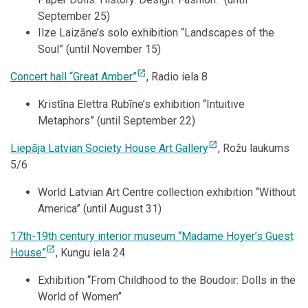
September 25)
Ilze Laizāne’s solo exhibition “Landscapes of the
Soul” (until November 15)
open_in_new
Concert hall “Great Amber”
, Radio iela 8
Kristīna Elettra Rubīne’s exhibition “Intuitive
Metaphors” (until September 22)
open_in_new
Liepāja Latvian Society House Art Gallery
, Rožu laukums
5/6
World Latvian Art Centre collection exhibition “Without
America” (until August 31)
17th-19th century interior museum “Madame Hoyer’s Guest
open_in_new
House”
, Kungu iela 24
Exhibition “From Childhood to the Boudoir: Dolls in the
World of Women”