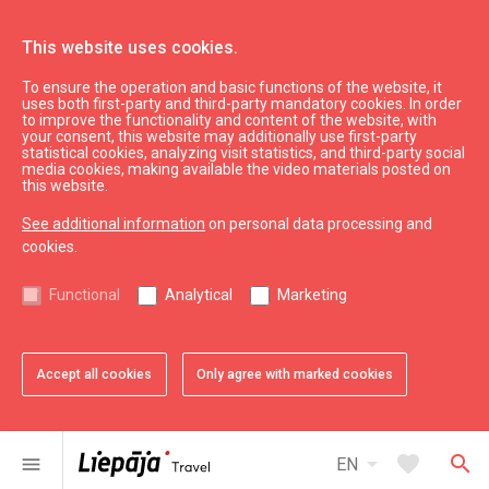
This website uses cookies.
To ensure the operation and basic functions of the website, it
What’s On
News
uses both first-party and third-party mandatory cookies. In order
to improve the functionality and content of the website, with
Current exhibitions in Liepāja
your consent, this website may additionally use first-party
statistical cookies, analyzing visit statistics, and third-party social
media cookies, making available the video materials posted on
this website.
See additional information
on personal data processing and
cookies.
Functional
Analytical
Marketing
Accept all cookies
Only agree with marked cookies
favorite
Add to favorites
arrow_drop_down
favorite
search
menu
EN