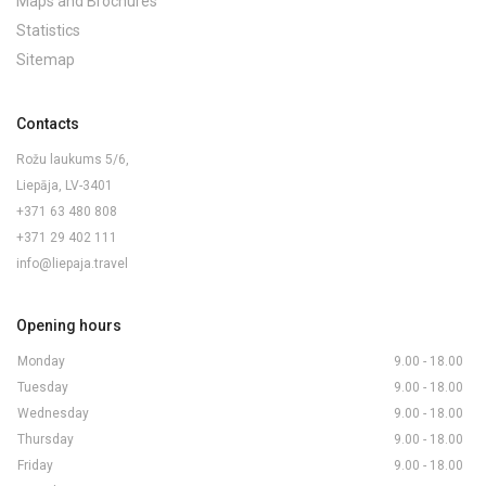
Maps and Brochures
Statistics
Sitemap
Contacts
Rožu laukums 5/6,
Liepāja, LV-3401
+371 63 480 808
+371 29 402 111
info@liepaja.travel
Opening hours
Monday
9.00 - 18.00
Tuesday
9.00 - 18.00
Wednesday
9.00 - 18.00
Thursday
9.00 - 18.00
Friday
9.00 - 18.00