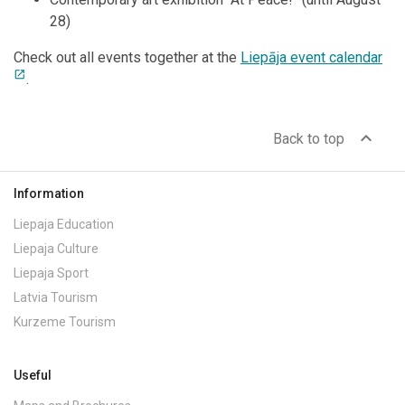
28)
Check out all events together at the
Liepāja event calendar
open_in_new
.
expand_less
Back to top
Information
Liepaja Education
Liepaja Culture
Liepaja Sport
Latvia Tourism
Kurzeme Tourism
Useful