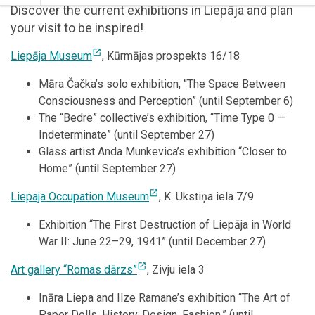
Discover the current exhibitions in Liepāja and plan
your visit to be inspired!
open_in_new
Liepāja Museum
, Kūrmājas prospekts 16/18
Māra Čačka’s solo exhibition, “The Space Between
Consciousness and Perception” (until September 6)
The “Bedre” collective’s exhibition, “Time Type 0 —
Indeterminate” (until September 27)
Glass artist Anda Munkevica’s exhibition “Closer to
Home” (until September 27)
open_in_new
Liepaja Occupation Museum
, K. Ukstiņa iela 7/9
Exhibition “The First Destruction of Liepāja in World
War II: June 22–29, 1941” (until December 27)
open_in_new
Art gallery “Romas dārzs”
, Zivju iela 3
Ināra Liepa and Ilze Ramane’s exhibition “The Art of
Paper Dolls. History. Design. Fashion.” (until