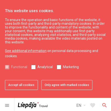
This website uses cookies.
To ensure the operation and basic functions of the website, it
Parking place
uses both first-party and third-party mandatory cookies. In order
to improve the functionality and content of the website, with
your consent, this website may additionally use first-party
statistical cookies, analyzing visit statistics, and third-party social
expand_less
Back to top
media cookies, making available the video materials posted on
this website.
See additional information
on personal data processing and
Information
cookies.
Liepaja Education
Functional
Analytical
Marketing
Liepaja Culture
Liepaja Sport
Latvia Tourism
Accept all cookies
Only agree with marked cookies
Kurzeme Tourism
Useful
arrow_drop_down
favorite
search
menu
EN