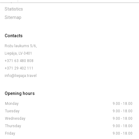
Maps and Brochures
Statistics
Sitemap
Contacts
Rožu laukums 5/6,
Liepāja, LV-3401
+371 63 480 808
+371 29 402 111
info@liepaja.travel
Opening hours
Monday
9.00 - 18.00
Tuesday
9.00 - 18.00
Wednesday
9.00 - 18.00
Thursday
9.00 - 18.00
Friday
9.00 - 18.00