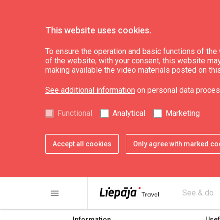
This website uses cookies.
To ensure the operation and basic functions of the w
of the website, with your consent, this website may a
Cīrava TIP
making available the video materials posted on thi
See additional information
on personal data proces
Functional
Analytical
Marketing
Accept all cookies
Only agree with marked co
share
print
menu
See & do
Information
Usef