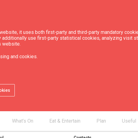
ebsite, it uses both first-party and third-party mandatory cookie
dditionally use first-party statistical cookies, analyzing visit s
s website.
sing and cookies.
okies
What’s On
Eat & Entertain
Plan
Useful
ul
Contacts