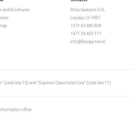
 and Brochures
Rožu laukums 5/6,
stics
Liepāja, LV-3401
emap
+371 63 480 808
+371 29 402 111
info@liepaja.travel
Lielā iela 13) and "Superior Class hotel Liva" (Lielā iela 11)
nformation office