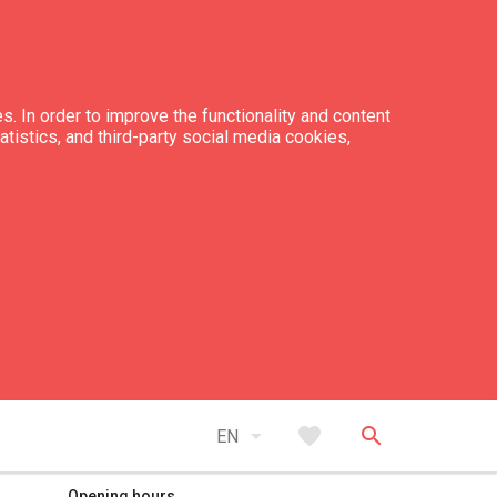
s. In order to improve the functionality and content
tatistics, and third-party social media cookies,
expand_less
Back to top
arrow_drop_down
favorite
search
EN
Opening hours