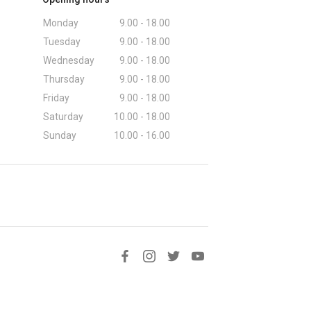
Monday
9.00 - 18.00
Tuesday
9.00 - 18.00
Wednesday
9.00 - 18.00
Thursday
9.00 - 18.00
Friday
9.00 - 18.00
Saturday
10.00 - 18.00
Sunday
10.00 - 16.00