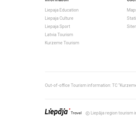
Liepaja Education
Maps
Liepaja Culture
Stati
Liepaja Sport
Sit
Latvia Tourism
Kurzeme Tourism
Out-of-office Tourism information: TC "Kurzeme" (
Liepāja region tourism i
copyright