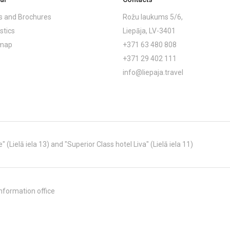
 and Brochures
Rožu laukums 5/6,
stics
Liepāja, LV-3401
emap
+371 63 480 808
+371 29 402 111
info@liepaja.travel
Lielā iela 13) and "Superior Class hotel Liva" (Lielā iela 11)
nformation office