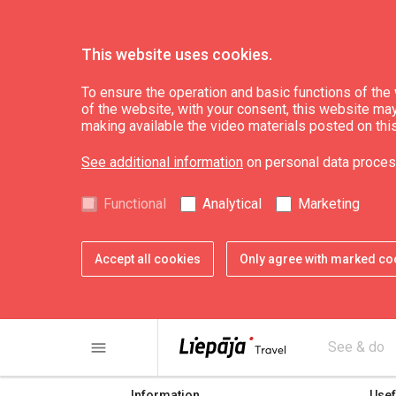
This website uses cookies.
To ensure the operation and basic functions of the w
of the website, with your consent, this website may a
Electrovehicle stat
making available the video materials posted on thi
See additional information
on personal data proces
Functional
Analytical
Marketing
Accept all cookies
Only agree with marked co
share
print
menu
See & do
Information
Usef