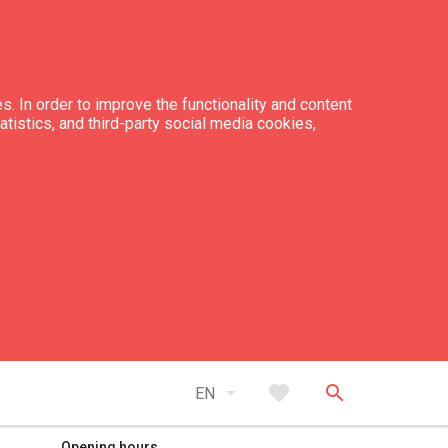
s. In order to improve the functionality and content
tatistics, and third-party social media cookies,
expand_less
Back to top
arrow_drop_down
favorite
search
EN
Opening hours