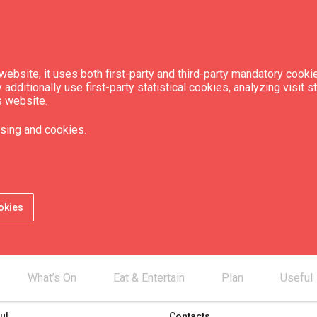
ebsite, it uses both first-party and third-party mandatory cookie
dditionally use first-party statistical cookies, analyzing visit s
ion
s website.
sing and cookies.
okies
What’s On
Eat & Entertain
Plan
Useful
ul
Contacts