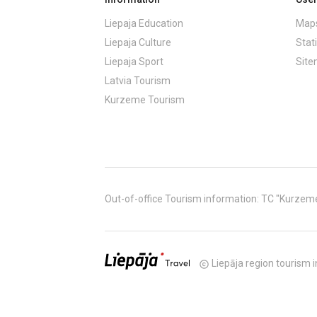
Liepaja Education
Maps
Liepaja Culture
Stati
Liepaja Sport
Sit
Latvia Tourism
Kurzeme Tourism
Out-of-office Tourism information: TC "Kurzeme" (
Liepāja region tourism i
copyright