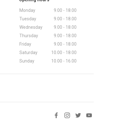
Monday
9.00 - 18.00
Tuesday
9.00 - 18.00
Wednesday
9.00 - 18.00
Thursday
9.00 - 18.00
Friday
9.00 - 18.00
Saturday
10.00 - 18.00
Sunday
10.00 - 16.00