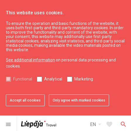
This website uses cookies.
To ensure the operation and basic functions of the website, it
Electrovehicle station
uses both first-party and third-party mandatory cookies. In order
to improve the functionality and content of the website, with
your consent, this website may additionally use first-party
statistical cookies, analyzing visit statistics, and third-party social
expand_less
Back to top
media cookies, making available the video materials posted on
this website.
See additional information
on personal data processing and
Information
cookies.
Liepaja Education
Functional
Analytical
Marketing
Liepaja Culture
Liepaja Sport
Latvia Tourism
Accept all cookies
Only agree with marked cookies
Kurzeme Tourism
Useful
arrow_drop_down
favorite
search
menu
EN