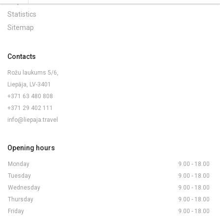
Maps and Brochures
Statistics
Sitemap
Contacts
Rožu laukums 5/6,
Liepāja, LV-3401
+371 63 480 808
+371 29 402 111
info@liepaja.travel
Opening hours
Monday
9.00 - 18.00
Tuesday
9.00 - 18.00
Wednesday
9.00 - 18.00
Thursday
9.00 - 18.00
Friday
9.00 - 18.00