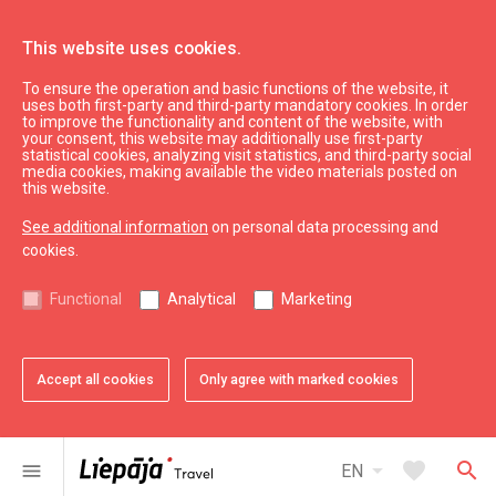
This website uses cookies.
To ensure the operation and basic functions of the website, it
Kings
uses both first-party and third-party mandatory cookies. In order
to improve the functionality and content of the website, with
your consent, this website may additionally use first-party
statistical cookies, analyzing visit statistics, and third-party social
expand_less
Back to top
media cookies, making available the video materials posted on
this website.
See additional information
on personal data processing and
Information
cookies.
Liepaja Education
Functional
Analytical
Marketing
Liepaja Culture
Liepaja Sport
Latvia Tourism
Accept all cookies
Only agree with marked cookies
Kurzeme Tourism
Useful
arrow_drop_down
favorite
search
menu
EN