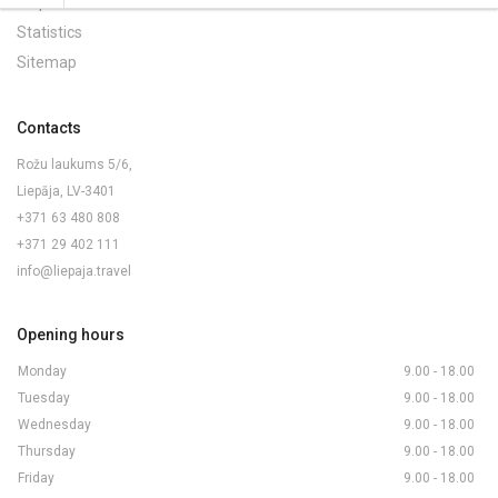
Maps and Brochures
Statistics
Sitemap
Contacts
Rožu laukums 5/6,
Liepāja, LV-3401
+371 63 480 808
+371 29 402 111
info@liepaja.travel
Opening hours
Monday
9.00 - 18.00
Tuesday
9.00 - 18.00
Wednesday
9.00 - 18.00
Thursday
9.00 - 18.00
Friday
9.00 - 18.00