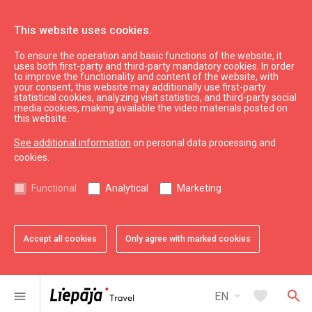
This website uses cookies.
To ensure the operation and basic functions of the website, it
Kings
uses both first-party and third-party mandatory cookies. In order
to improve the functionality and content of the website, with
your consent, this website may additionally use first-party
statistical cookies, analyzing visit statistics, and third-party social
expand_less
Back to top
media cookies, making available the video materials posted on
this website.
See additional information
on personal data processing and
Information
cookies.
Liepaja Education
Functional
Analytical
Marketing
Liepaja Culture
Liepaja Sport
Latvia Tourism
Accept all cookies
Only agree with marked cookies
Kurzeme Tourism
Useful
arrow_drop_down
favorite
search
menu
EN