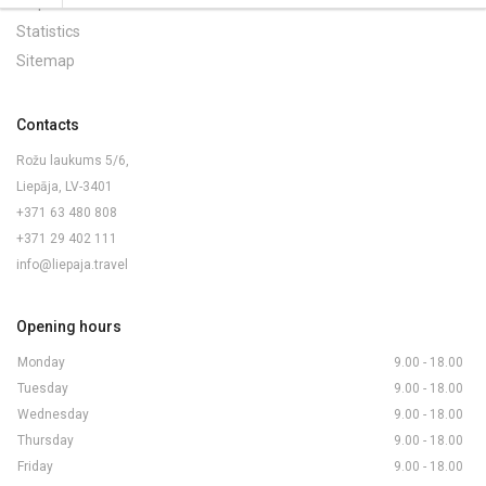
Maps and Brochures
Statistics
Sitemap
Contacts
Rožu laukums 5/6,
Liepāja, LV-3401
+371 63 480 808
+371 29 402 111
info@liepaja.travel
Opening hours
Monday
9.00 - 18.00
Tuesday
9.00 - 18.00
Wednesday
9.00 - 18.00
Thursday
9.00 - 18.00
Friday
9.00 - 18.00