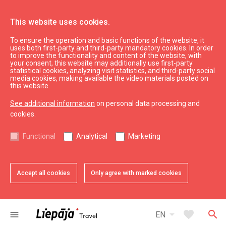
This website uses cookies.
To ensure the operation and basic functions of the website, it
Mēness aptieka
uses both first-party and third-party mandatory cookies. In order
to improve the functionality and content of the website, with
your consent, this website may additionally use first-party
statistical cookies, analyzing visit statistics, and third-party social
expand_less
Back to top
media cookies, making available the video materials posted on
this website.
See additional information
on personal data processing and
Information
cookies.
Liepaja Education
Functional
Analytical
Marketing
Liepaja Culture
Liepaja Sport
Latvia Tourism
Accept all cookies
Only agree with marked cookies
Kurzeme Tourism
Useful
arrow_drop_down
favorite
search
menu
EN