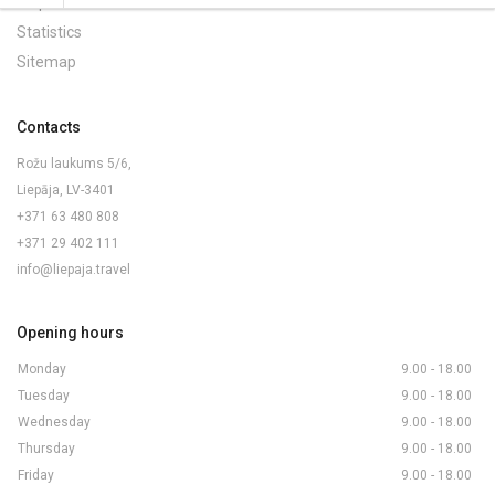
Maps and Brochures
Statistics
Sitemap
Contacts
Rožu laukums 5/6,
Liepāja, LV-3401
+371 63 480 808
+371 29 402 111
info@liepaja.travel
Opening hours
Monday
9.00 - 18.00
Tuesday
9.00 - 18.00
Wednesday
9.00 - 18.00
Thursday
9.00 - 18.00
Friday
9.00 - 18.00