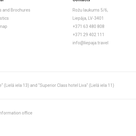
 and Brochures
Rožu laukums 5/6,
stics
Liepāja, LV-3401
emap
+371 63 480 808
+371 29 402 111
info@liepaja.travel
Lielā iela 13) and "Superior Class hotel Liva" (Lielā iela 11)
nformation office