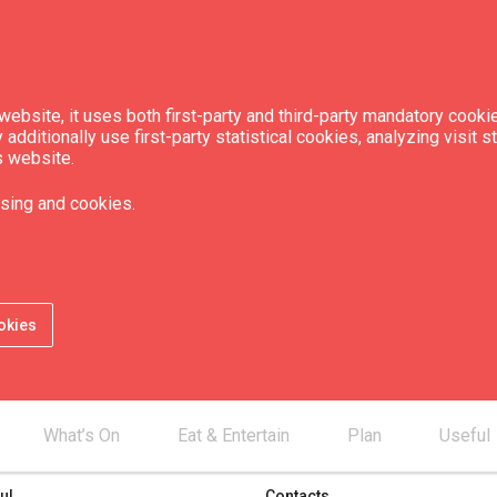
ebsite, it uses both first-party and third-party mandatory cookie
dditionally use first-party statistical cookies, analyzing visit s
0.09.)
s website.
sing and cookies.
okies
What’s On
Eat & Entertain
Plan
Useful
ul
Contacts