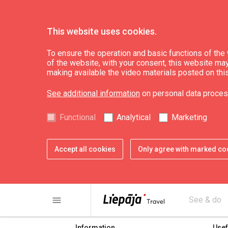
This website uses cookies.
To ensure the operation and basic functions of the w
of the website, with your consent, this website may a
Pape TIP (01.05.-3
making available the video materials posted on thi
See additional information
on personal data proces
Functional
Analytical
Marketing
Accept all cookies
Only agree with marked co
share
print
menu
See & do
Information
Usef