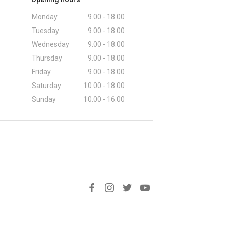
Monday
9.00 - 18.00
Tuesday
9.00 - 18.00
Wednesday
9.00 - 18.00
Thursday
9.00 - 18.00
Friday
9.00 - 18.00
Saturday
10.00 - 18.00
Sunday
10.00 - 16.00