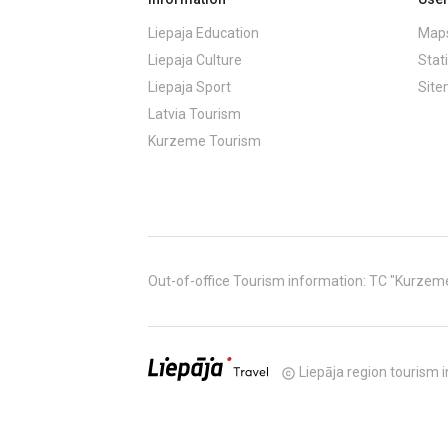
Liepaja Education
Maps
Liepaja Culture
Stati
Liepaja Sport
Sit
Latvia Tourism
Kurzeme Tourism
Out-of-office Tourism information: TC "Kurzeme" (
Liepāja region tourism i
copyright