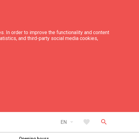
s. In order to improve the functionality and content
tatistics, and third-party social media cookies,
expand_less
Back to top
arrow_drop_down
favorite
search
EN
Opening hours