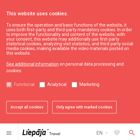
This website uses cookies.
To ensure the operation and basic functions of the website, it
SEB
uses both first-party and third-party mandatory cookies. In order
to improve the functionality and content of the website, with
your consent, this website may additionally use first-party
statistical cookies, analyzing visit statistics, and third-party social
expand_less
Back to top
media cookies, making available the video materials posted on
this website.
See additional information
on personal data processing and
Information
cookies.
Liepaja Education
Functional
Analytical
Marketing
Liepaja Culture
Liepaja Sport
Latvia Tourism
Accept all cookies
Only agree with marked cookies
Kurzeme Tourism
Useful
arrow_drop_down
favorite
search
menu
EN