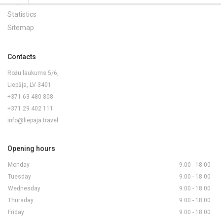
Maps and Brochures
Statistics
Sitemap
Contacts
Rožu laukums 5/6,
Liepāja, LV-3401
+371 63 480 808
+371 29 402 111
info@liepaja.travel
Opening hours
Monday
9.00 - 18.00
Tuesday
9.00 - 18.00
Wednesday
9.00 - 18.00
Thursday
9.00 - 18.00
Friday
9.00 - 18.00