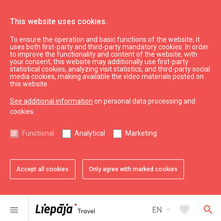
This website uses cookies.
To ensure the operation and basic functions of the website, it
Swedbank
uses both first-party and third-party mandatory cookies. In order
to improve the functionality and content of the website, with
your consent, this website may additionally use first-party
statistical cookies, analyzing visit statistics, and third-party social
expand_less
Back to top
media cookies, making available the video materials posted on
this website.
See additional information
on personal data processing and
Information
cookies.
Liepaja Education
Functional
Analytical
Marketing
Liepaja Culture
Liepaja Sport
Latvia Tourism
Accept all cookies
Only agree with marked cookies
Kurzeme Tourism
Useful
arrow_drop_down
favorite
search
menu
EN