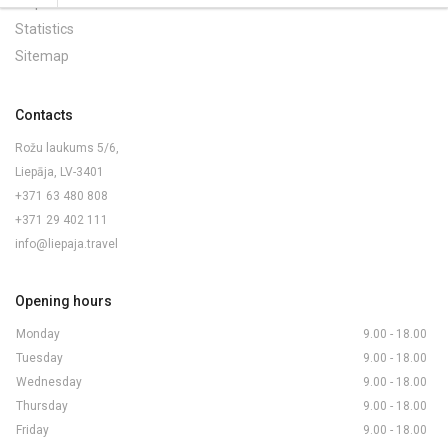
Maps and Brochures
Statistics
Sitemap
Contacts
Rožu laukums 5/6,
Liepāja, LV-3401
+371 63 480 808
+371 29 402 111
info@liepaja.travel
Opening hours
Monday
9.00 - 18.00
Tuesday
9.00 - 18.00
Wednesday
9.00 - 18.00
Thursday
9.00 - 18.00
Friday
9.00 - 18.00