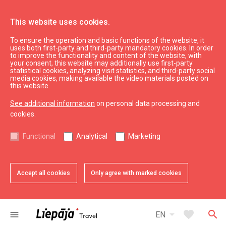
This website uses cookies.
To ensure the operation and basic functions of the website, it
Swedbank
uses both first-party and third-party mandatory cookies. In order
to improve the functionality and content of the website, with
your consent, this website may additionally use first-party
statistical cookies, analyzing visit statistics, and third-party social
expand_less
Back to top
media cookies, making available the video materials posted on
this website.
See additional information
on personal data processing and
Information
cookies.
Liepaja Education
Functional
Analytical
Marketing
Liepaja Culture
Liepaja Sport
Latvia Tourism
Accept all cookies
Only agree with marked cookies
Kurzeme Tourism
Useful
arrow_drop_down
favorite
search
menu
EN