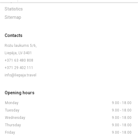
Maps and Brochures
Statistics
Sitemap
Contacts
Rožu laukums 5/6,
Liepāja, LV-3401
+371 63 480 808
+371 29 402 111
info@liepaja.travel
Opening hours
Monday
9.00 - 18.00
Tuesday
9.00 - 18.00
Wednesday
9.00 - 18.00
Thursday
9.00 - 18.00
Friday
9.00 - 18.00