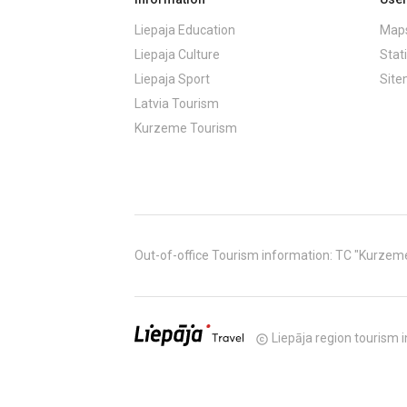
Liepaja Education
Maps
Liepaja Culture
Stati
Liepaja Sport
Sit
Latvia Tourism
Kurzeme Tourism
Out-of-office Tourism information: TC "Kurzeme" (
Liepāja region tourism i
copyright