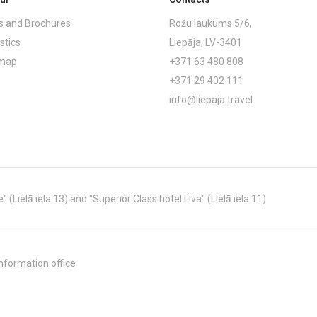
 and Brochures
Rožu laukums 5/6,
stics
Liepāja, LV-3401
emap
+371 63 480 808
+371 29 402 111
info@liepaja.travel
Lielā iela 13) and "Superior Class hotel Liva" (Lielā iela 11)
nformation office