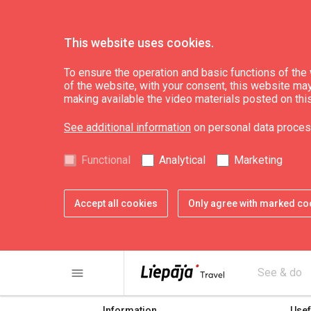
This website uses cookies.
To ensure the operation and basic functions of the w
of the website, with your consent, this website may a
Top!
making available the video materials posted on thi
See additional information
on personal data proces
Functional
Analytical
Marketing
Accept all cookies
Only agree with marked co
share
print
menu
See & do
Information
Usef