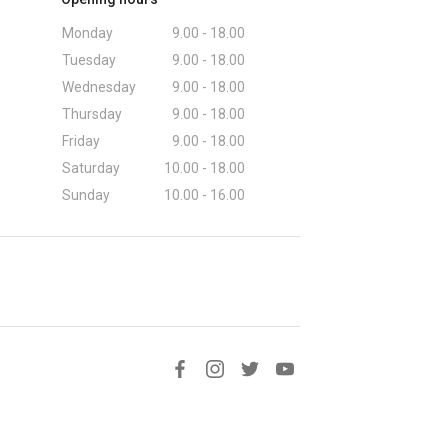
Monday
9.00 - 18.00
Tuesday
9.00 - 18.00
Wednesday
9.00 - 18.00
Thursday
9.00 - 18.00
Friday
9.00 - 18.00
Saturday
10.00 - 18.00
Sunday
10.00 - 16.00