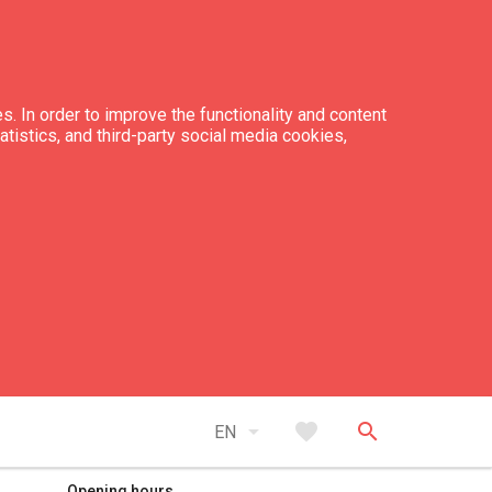
s. In order to improve the functionality and content
tatistics, and third-party social media cookies,
expand_less
Back to top
arrow_drop_down
favorite
search
EN
Opening hours