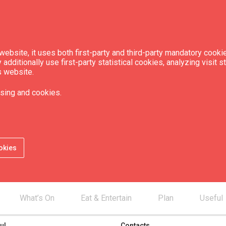
ebsite, it uses both first-party and third-party mandatory cookie
dditionally use first-party statistical cookies, analyzing visit s
s website.
sing and cookies.
okies
What’s On
Eat & Entertain
Plan
Useful
ul
Contacts