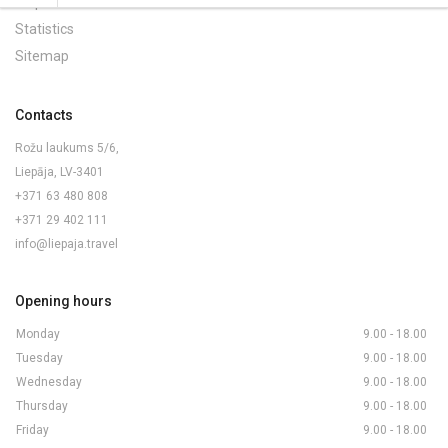
Maps and Brochures
Statistics
Sitemap
Contacts
Rožu laukums 5/6,
Liepāja, LV-3401
+371 63 480 808
+371 29 402 111
info@liepaja.travel
Opening hours
Monday
9.00 - 18.00
Tuesday
9.00 - 18.00
Wednesday
9.00 - 18.00
Thursday
9.00 - 18.00
Friday
9.00 - 18.00