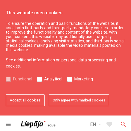
This website uses cookies.
To ensure the operation and basic functions of the website, it
Vecliepājas aptieka
uses both first-party and third-party mandatory cookies. In order
to improve the functionality and content of the website, with
your consent, this website may additionally use first-party
statistical cookies, analyzing visit statistics, and third-party social
expand_less
Back to top
media cookies, making available the video materials posted on
this website.
See additional information
on personal data processing and
Information
cookies.
Liepaja Education
Functional
Analytical
Marketing
Liepaja Culture
Liepaja Sport
Latvia Tourism
Accept all cookies
Only agree with marked cookies
Kurzeme Tourism
Useful
arrow_drop_down
favorite
search
menu
EN