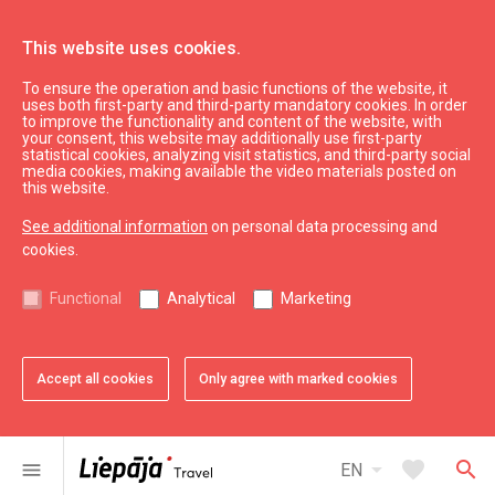
This website uses cookies.
To ensure the operation and basic functions of the website, it
WC
uses both first-party and third-party mandatory cookies. In order
to improve the functionality and content of the website, with
your consent, this website may additionally use first-party
statistical cookies, analyzing visit statistics, and third-party social
expand_less
Back to top
media cookies, making available the video materials posted on
this website.
See additional information
on personal data processing and
Information
cookies.
Liepaja Education
Functional
Analytical
Marketing
Liepaja Culture
Liepaja Sport
Latvia Tourism
Accept all cookies
Only agree with marked cookies
Kurzeme Tourism
Useful
arrow_drop_down
favorite
search
menu
EN