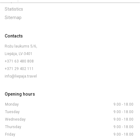
Maps and Brochures
Statistics
Sitemap
Contacts
Rožu laukums 5/6,
Liepāja, LV-3401
+371 63 480 808
+371 29 402 111
info@liepaja.travel
Opening hours
Monday
9.00 - 18.00
Tuesday
9.00 - 18.00
Wednesday
9.00 - 18.00
Thursday
9.00 - 18.00
Friday
9.00 - 18.00