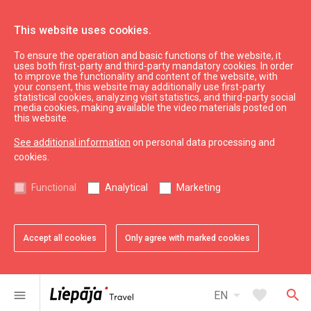
This website uses cookies.
To ensure the operation and basic functions of the website, it
See & do
Culture, art, science
uses both first-party and third-party mandatory cookies. In order
to improve the functionality and content of the website, with
Art gallery "Romas dārzs"
your consent, this website may additionally use first-party
statistical cookies, analyzing visit statistics, and third-party social
media cookies, making available the video materials posted on
this website.
See additional information
on personal data processing and
cookies.
chevron_left
chevron_right
Functional
Analytical
Marketing
Accept all cookies
Only agree with marked cookies
favorite
favorite
favorite
favorite
favorite
1 of 5
2 of 5
3 of 5
4 of 5
5 of 5
Add to favorites
Add to favorites
Add to favorites
Add to favorites
Add to favorites
arrow_drop_down
favorite
search
menu
EN