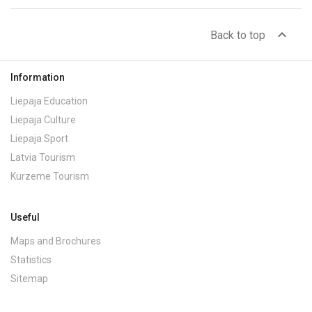
expand_less
Back to top
Information
Liepaja Education
Liepaja Culture
Liepaja Sport
Latvia Tourism
Kurzeme Tourism
Useful
Maps and Brochures
Statistics
Sitemap