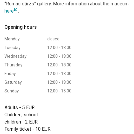
“Romas dārzs” gallery. More information about the museum
open_in_new
here
.
Opening hours
Monday
closed
Tuesday
12:00 - 18:00
Wednesday
12:00 - 18:00
Thursday
12:00 - 18:00
Friday
12:00 - 18:00
Saturday
12:00 - 18:00
Sunday
12:00 - 15:00
Adults - 5 EUR
Children, school
children - 2 EUR
Family ticket - 10 EUR