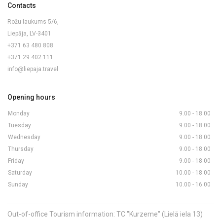
Contacts
Rožu laukums 5/6,
Liepāja, LV-3401
+371 63 480 808
+371 29 402 111
info@liepaja.travel
Opening hours
Monday
9.00 - 18.00
Tuesday
9.00 - 18.00
Wednesday
9.00 - 18.00
Thursday
9.00 - 18.00
Friday
9.00 - 18.00
Saturday
10.00 - 18.00
Sunday
10.00 - 16.00
Out-of-office Tourism information: TC "Kurzeme" (Lielā iela 13)