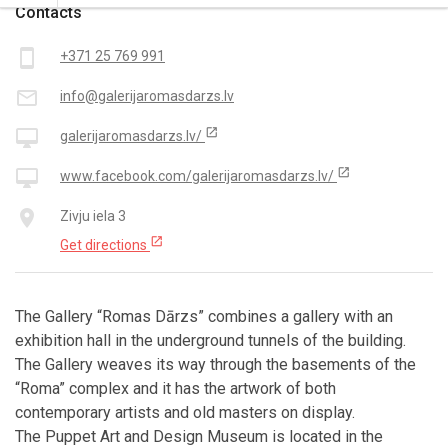
Contacts
smartphone
+371 25 769 991
mail_outline
info@galerijaromasdarzs.lv
open_in_new
desktop_mac
galerijaromasdarzs.lv/
open_in_new
desktop_mac
www.facebook.com/galerijaromasdarzs.lv/
place
Zivju iela 3
open_in_new
Get directions
The Gallery “Romas Dārzs” combines a gallery with an
exhibition hall in the underground tunnels of the building.
The Gallery weaves its way through the basements of the
“Roma” complex and it has the artwork of both
contemporary artists and old masters on display.
The Puppet Art and Design Museum is located in the