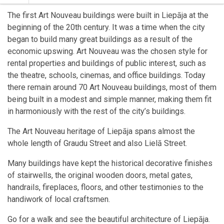
The first Art Nouveau buildings were built in Liepāja at the
beginning of the 20th century. It was a time when the city
began to build many great buildings as a result of the
economic upswing. Art Nouveau was the chosen style for
rental properties and buildings of public interest, such as
the theatre, schools, cinemas, and office buildings. Today
there remain around 70 Art Nouveau buildings, most of them
being built in a modest and simple manner, making them fit
in harmoniously with the rest of the city’s buildings.
The Art Nouveau heritage of Liepāja spans almost the
whole length of Graudu Street and also Lielā Street.
Many buildings have kept the historical decorative finishes
of stairwells, the original wooden doors, metal gates,
handrails, fireplaces, floors, and other testimonies to the
handiwork of local craftsmen.
Go for a walk and see the beautiful architecture of Liepāja.