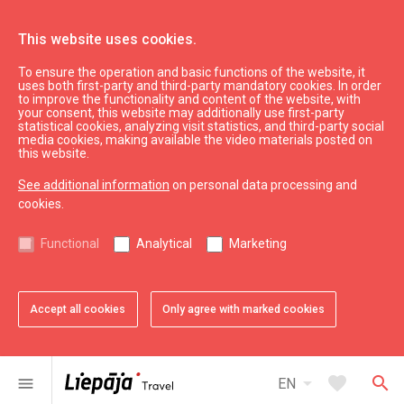
This website uses cookies.
To ensure the operation and basic functions of the website, it
See & do
Sightseeing
uses both first-party and third-party mandatory cookies. In order
to improve the functionality and content of the website, with
Art Nouveau
your consent, this website may additionally use first-party
statistical cookies, analyzing visit statistics, and third-party social
media cookies, making available the video materials posted on
this website.
See additional information
on personal data processing and
cookies.
chevron_left
chevron_right
Functional
Analytical
Marketing
Accept all cookies
Only agree with marked cookies
favorite
favorite
favorite
favorite
favorite
1 of 5
2 of 5
3 of 5
4 of 5
5 of 5
Add to favorites
Add to favorites
Add to favorites
Add to favorites
Add to favorites
arrow_drop_down
favorite
search
menu
EN