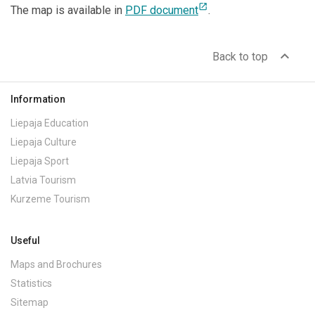
open_in_new
The map is available in
PDF document
.
expand_less
Back to top
Information
Liepaja Education
Liepaja Culture
Liepaja Sport
Latvia Tourism
Kurzeme Tourism
Useful
Maps and Brochures
Statistics
Sitemap