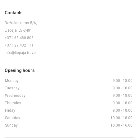
Contacts
Rožu laukums 5/6,
Liepāja, LV-3401
+371 63 480 808
+371 29 402 111
info@liepaja.travel
Opening hours
Monday
9.00 - 18.00
Tuesday
9.00 - 18.00
Wednesday
9.00 - 18.00
Thursday
9.00 - 18.00
Friday
9.00 - 18.00
Saturday
10.00 - 18.00
Sunday
10.00 - 16.00