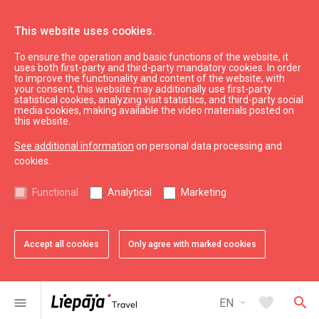
This website uses cookies.
To ensure the operation and basic functions of the website, it
See & do
Culture, art, science
uses both first-party and third-party mandatory cookies. In order
to improve the functionality and content of the website, with
Art shop – gallery "Ludviķis"
your consent, this website may additionally use first-party
statistical cookies, analyzing visit statistics, and third-party social
media cookies, making available the video materials posted on
this website.
See additional information
on personal data processing and
cookies.
chevron_left
chevron_right
Functional
Analytical
Marketing
Accept all cookies
Only agree with marked cookies
favorite
favorite
favorite
favorite
1 of 4
2 of 4
3 of 4
4 of 4
Add to favorites
Add to favorites
Add to favorites
Add to favorites
arrow_drop_down
favorite
search
menu
EN