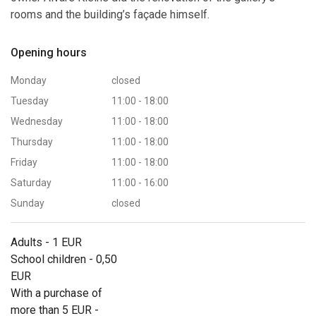
rooms and the building’s façade himself.
Opening hours
Monday
closed
Tuesday
11:00 - 18:00
Wednesday
11:00 - 18:00
Thursday
11:00 - 18:00
Friday
11:00 - 18:00
Saturday
11:00 - 16:00
Sunday
closed
Adults - 1 EUR
School children - 0,50
EUR
With a purchase of
more than 5 EUR -