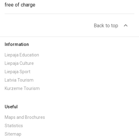
free of charge
expand_less
Back to top
Information
Liepaja Education
Liepaja Culture
Liepaja Sport
Latvia Tourism
Kurzeme Tourism
Useful
Maps and Brochures
Statistics
Sitemap