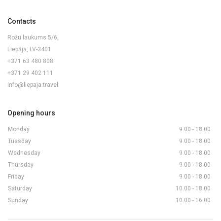
Contacts
Rožu laukums 5/6,
Liepāja, LV-3401
+371 63 480 808
+371 29 402 111
info@liepaja.travel
Opening hours
Monday
9.00 - 18.00
Tuesday
9.00 - 18.00
Wednesday
9.00 - 18.00
Thursday
9.00 - 18.00
Friday
9.00 - 18.00
Saturday
10.00 - 18.00
Sunday
10.00 - 16.00