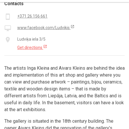
Contacts
smartphone
+371 26 156 661
open_in_new
desktop_mac
www.facebook.com/Ludvikis
place
Ludviķa iela 3/5
open_in_new
Get directions
The artists Inga Kleina and Aivars Kleins are behind the idea
and implementation of this art shop and gallery where you
can view and purchase artwork – paintings, bijou, ceramics,
textile and wooden design items – that is made by
different artists from Liepāja, Latvia, and the Baltics and is
useful in daily life. In the basement, visitors can have a look
at the art exhibitions.
The gallery is situated in the 18th century building. The
owner Aivars Kleins did the renovation of the gallery’s