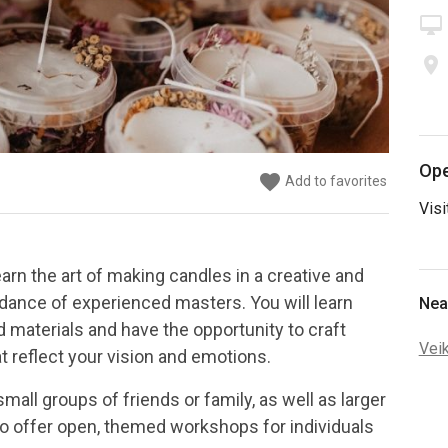
desktop_mac
place
Ope
favorite
favorite
favorite
favorite
favorite
Add to favorites
Add to favorites
Add to favorites
Add to favorites
Add to favorites
Visi
arn the art of making candles in a creative and
dance of experienced masters. You will learn
Nea
materials and have the opportunity to craft
Vei
t reflect your vision and emotions.
ll groups of friends or family, as well as larger
so offer open, themed workshops for individuals