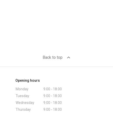
expand_less
Back to top
Opening hours
Monday
9.00 - 18.00
Tuesday
9.00 - 18.00
Wednesday
9.00 - 18.00
Thursday
9.00 - 18.00