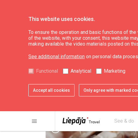
This website uses cookies.
See & do
Culture, art, science
To ensure the operation and basic functions of the w
of the website, with your consent, this website may a
making available the video materials posted on thi
Candle workshop "
See additional information
on personal data proces
Functional
Analytical
Marketing
Accept all cookies
Only agree with marked co
menu
See & do
chevron_left