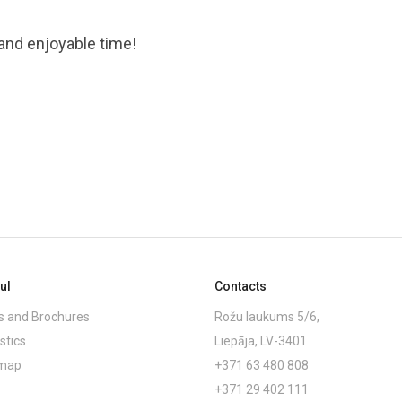
 and enjoyable time!
ul
Contacts
 and Brochures
Rožu laukums 5/6,
stics
Liepāja, LV-3401
emap
+371 63 480 808
+371 29 402 111