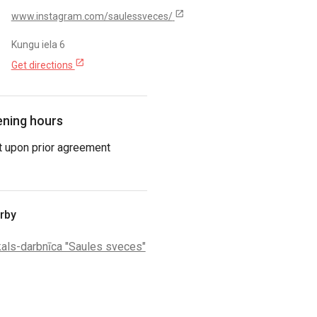
open_in_new
www.instagram.com/saulessveces/
Kungu iela 6
open_in_new
Get directions
ning hours
t upon prior agreement
rby
kals-darbnīca "Saules sveces"