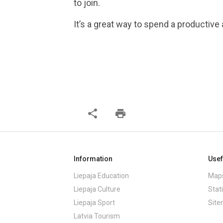
to join.
It’s a great way to spend a productive
share
print
Information
Usef
Liepaja Education
Maps
Liepaja Culture
Stati
Liepaja Sport
Sit
Latvia Tourism