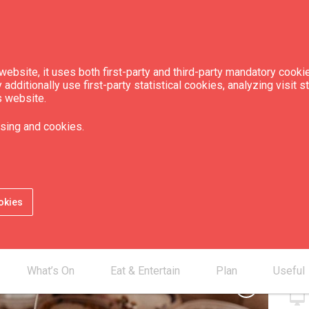
ebsite, it uses both first-party and third-party mandatory cookie
dditionally use first-party statistical cookies, analyzing visit s
s website.
Sun Candles"
sing and cookies.
Con
okies
smartphone
mail_outline
desktop_mac
What’s On
Eat & Entertain
Plan
Useful
chevron_right
desktop_mac