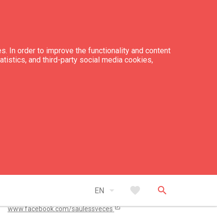
s. In order to improve the functionality and content
tatistics, and third-party social media cookies,
tacts
+371 29 557 292
info@saulessveces.lv
open_in_new
arrow_drop_down
favorite
search
saulessveces.lv/
EN
open_in_new
www.facebook.com/saulessveces