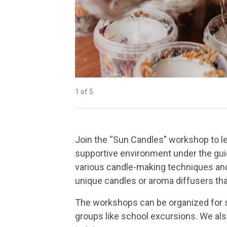
1 of 5
2 of 5
3 of 5
4 of 5
5 of 5
Join the “Sun Candles” workshop to le
supportive environment under the gui
various candle-making techniques and 
unique candles or aroma diffusers tha
The workshops can be organized for sma
groups like school excursions. We al