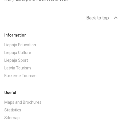
expand_less
Back to top
Information
Liepaja Education
Liepaja Culture
Liepaja Sport
Latvia Tourism
Kurzeme Tourism
Useful
Maps and Brochures
Statistics
Sitemap