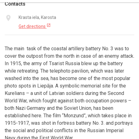
Contacts
place
Krasta iela, Karosta
open_in_new
Get directions
The main task of the coastal artillery battery No. 3 was to
cover the outpost from the north in case of an enemy attack.
In 1915, the army of Tsarist Russia blew up the battery
while retreating. The telephoto pavilion, which was later
washed into the sea, has become one of the most popular
photo spots in Liepāja. A symbolic memorial site for the
Kurelians – a unit of Latvian soldiers during the Second
World War, which fought against both occupation powers –
both Nazi Germany and the Soviet Union, has been
established here. The film “Monzund”, which takes place in
1915-1917, was shot in fortress battery No. 3. and portrays
the social and political conflicts in the Russian Imperial
Navy during the First World War.