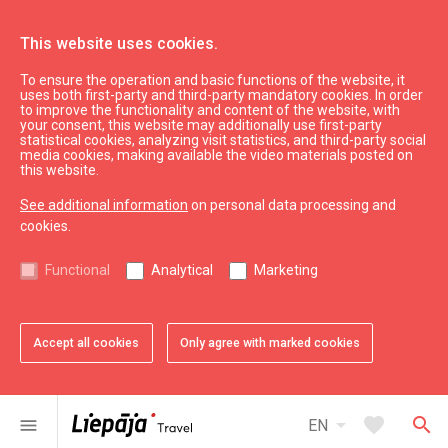
This website uses cookies.
To ensure the operation and basic functions of the website, it
See & do
Karosta
uses both first-party and third-party mandatory cookies. In order
to improve the functionality and content of the website, with
Fortification battery No. 3
your consent, this website may additionally use first-party
statistical cookies, analyzing visit statistics, and third-party social
media cookies, making available the video materials posted on
this website.
See additional information
on personal data processing and
cookies.
chevron_left
chevron_right
Functional
Analytical
Marketing
Accept all cookies
Only agree with marked cookies
favorite
favorite
favorite
1 of 3
2 of 3
3 of 3
Add to favorites
Add to favorites
Add to favorites
arrow_drop_down
favorite
search
menu
EN