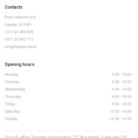
Contacts
Rožu laukums 5/6,
Liepāja, LV-3401
+371 63 480 808
+371 29 402 111
info@liepaja.travel
Opening hours
Monday
9.00 - 18.00
Tuesday
9.00 - 18.00
Wednesday
9.00 - 18.00
Thursday
9.00 - 18.00
Friday
9.00 - 18.00
Saturday
10.00 - 18.00
Sunday
10.00 - 16.00
Out-of-office Tourism information: TC "Kurzeme" (Lielā iela 13)