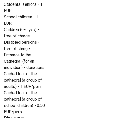
Students, seniors - 1
EUR
School children - 1
EUR
Children (0-6 y/o) -
free of charge
Disabled persons -
free of charge
Entrance to the
Cathedral (for an
individual) - donations
Guided tour of the
cathedral (a group of
adults) - 1 EUR/pers.
Guided tour of the
cathedral (a group of
school children) - 0,50
EUR/pers.