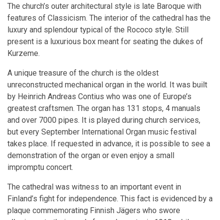
The church’s outer architectural style is late Baroque with
features of Classicism. The interior of the cathedral has the
luxury and splendour typical of the Rococo style. Still
present is a luxurious box meant for seating the dukes of
Kurzeme.
A unique treasure of the church is the oldest
unreconstructed mechanical organ in the world. It was built
by Heinrich Andreas Contius who was one of Europe’s
greatest craftsmen. The organ has 131 stops, 4 manuals
and over 7000 pipes. It is played during church services,
but every September International Organ music festival
takes place. If requested in advance, it is possible to see a
demonstration of the organ or even enjoy a small
impromptu concert.
The cathedral was witness to an important event in
Finland’s fight for independence. This fact is evidenced by a
plaque commemorating Finnish Jägers who swore