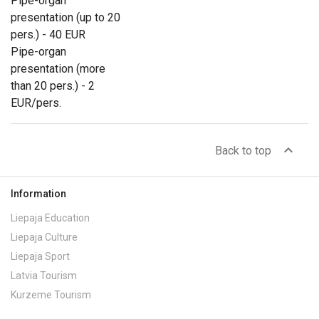
Pipe-organ
presentation (up to 20
pers.) - 40 EUR
Pipe-organ
presentation (more
than 20 pers.) - 2
EUR/pers.
expand_less
Back to top
Information
Liepaja Education
Liepaja Culture
Liepaja Sport
Latvia Tourism
Kurzeme Tourism