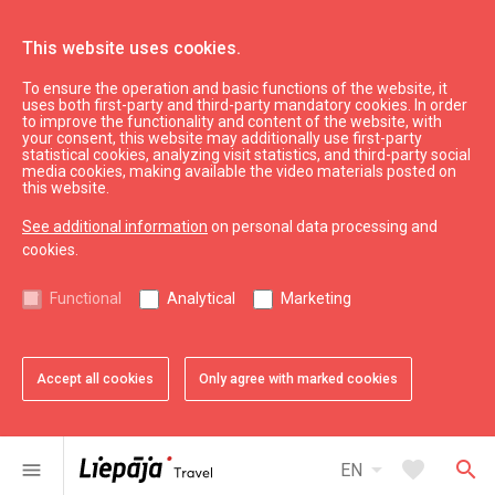
This website uses cookies.
To ensure the operation and basic functions of the website, it
See & do
Sightseeing
uses both first-party and third-party mandatory cookies. In order
to improve the functionality and content of the website, with
Holy Trinity Cathedral
your consent, this website may additionally use first-party
statistical cookies, analyzing visit statistics, and third-party social
media cookies, making available the video materials posted on
this website.
See additional information
on personal data processing and
cookies.
chevron_left
chevron_right
Functional
Analytical
Marketing
Accept all cookies
Only agree with marked cookies
favorite
favorite
favorite
favorite
1 of 4
2 of 4
3 of 4
4 of 4
Add to favorites
Add to favorites
Add to favorites
Add to favorites
arrow_drop_down
favorite
search
menu
EN