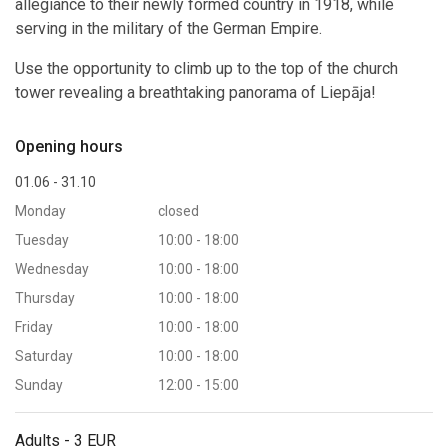
allegiance to their newly formed country in 1918, while
serving in the military of the German Empire.
Use the opportunity to climb up to the top of the church
tower revealing a breathtaking panorama of Liepāja!
Opening hours
01.06 - 31.10
Monday
closed
Tuesday
10:00 - 18:00
Wednesday
10:00 - 18:00
Thursday
10:00 - 18:00
Friday
10:00 - 18:00
Saturday
10:00 - 18:00
Sunday
12:00 - 15:00
Adults - 3 EUR