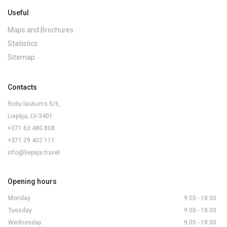
Useful
Maps and Brochures
Statistics
Sitemap
Contacts
Rožu laukums 5/6,
Liepāja, LV-3401
+371 63 480 808
+371 29 402 111
info@liepaja.travel
Opening hours
Monday
9.00 - 18.00
Tuesday
9.00 - 18.00
Wednesday
9.00 - 18.00