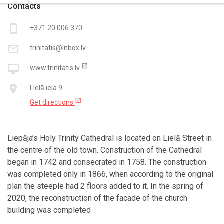
Contacts
smartphone
+371 20 006 370
mail_outline
trinitatis@inbox.lv
open_in_new
desktop_mac
www.trinitatis.lv
place
Lielā iela 9
open_in_new
Get directions
Liepāja’s Holy Trinity Cathedral is located on Lielā Street in
the centre of the old town. Construction of the Cathedral
began in 1742 and consecrated in 1758. The construction
was completed only in 1866, when according to the original
plan the steeple had 2 floors added to it. In the spring of
2020, the reconstruction of the facade of the church
building was completed