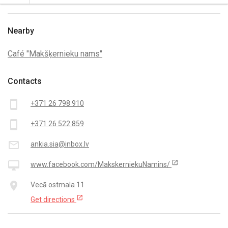
Nearby
Café "Makšķernieku nams"
Contacts
smartphone
+371 26 798 910
smartphone
+371 26 522 859
mail_outline
ankia.sia@inbox.lv
open_in_new
desktop_mac
www.facebook.com/MakskerniekuNamins/
place
Vecā ostmala 11
open_in_new
Get directions