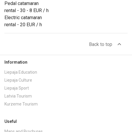
Pedal catamaran
rental - 30 - 8 EUR / h
Electric catamaran
rental - 20 EUR / h
expand_less
Back to top
Information
Liepaja Education
Liepaja Culture
Liepaja Sport
Latvia Tourism
Kurzeme Tourism
Useful
Maps and Brochures