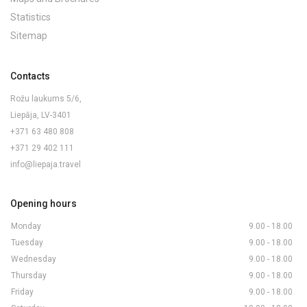
Statistics
Sitemap
Contacts
Rožu laukums 5/6,
Liepāja, LV-3401
+371 63 480 808
+371 29 402 111
info@liepaja.travel
Opening hours
Monday
9.00 - 18.00
Tuesday
9.00 - 18.00
Wednesday
9.00 - 18.00
Thursday
9.00 - 18.00
Friday
9.00 - 18.00