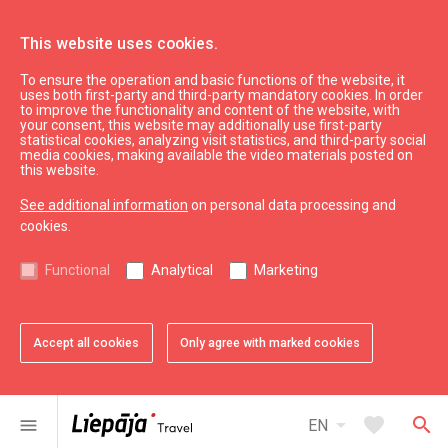
This website uses cookies.
To ensure the operation and basic functions of the website, it
See & do
Attractions
uses both first-party and third-party mandatory cookies. In order
to improve the functionality and content of the website, with
Makšķernieku nams
your consent, this website may additionally use first-party
statistical cookies, analyzing visit statistics, and third-party social
media cookies, making available the video materials posted on
this website.
See additional information
on personal data processing and
cookies.
Functional
Analytical
Marketing
Accept all cookies
Only agree with marked cookies
favorite
Add to favorites
arrow_drop_down
favorite
search
menu
EN