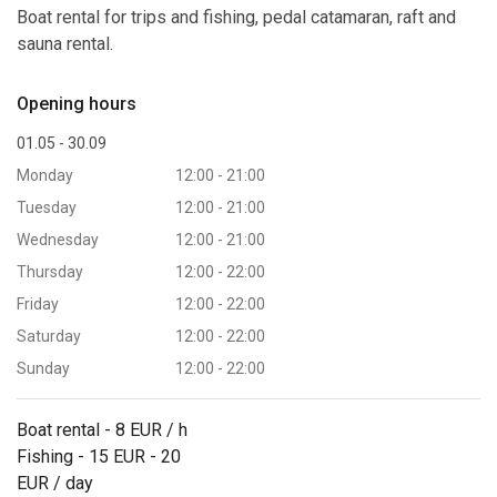
Boat rental for trips and fishing, pedal catamaran, raft and
sauna rental.
Opening hours
01.05 - 30.09
Monday
12:00 - 21:00
Tuesday
12:00 - 21:00
Wednesday
12:00 - 21:00
Thursday
12:00 - 22:00
Friday
12:00 - 22:00
Saturday
12:00 - 22:00
Sunday
12:00 - 22:00
Boat rental - 8 EUR / h
Fishing - 15 EUR - 20
EUR / day