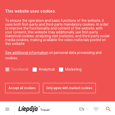
This website uses cookies.
To ensure the operation and basic functions of the website, it
See & do
Attractions
uses both first-party and third-party mandatory cookies. In order
to improve the functionality and content of the website, with
Motorboat trip
your consent, this website may additionally use first-party
statistical cookies, analyzing visit statistics, and third-party social
media cookies, making available the video materials posted on
this website.
See additional information
on personal data processing and
cookies.
chevron_left
chevron_right
Functional
Analytical
Marketing
Accept all cookies
Only agree with marked cookies
favorite
favorite
1 of 2
2 of 2
Add to favorites
Add to favorites
arrow_drop_down
favorite
search
menu
EN