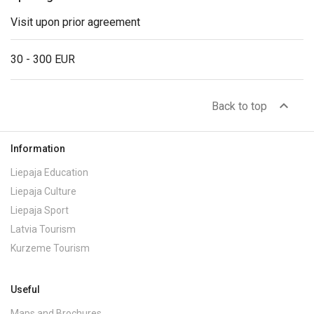
Visit upon prior agreement
30 - 300 EUR
expand_less
Back to top
Information
Liepaja Education
Liepaja Culture
Liepaja Sport
Latvia Tourism
Kurzeme Tourism
Useful
Maps and Brochures