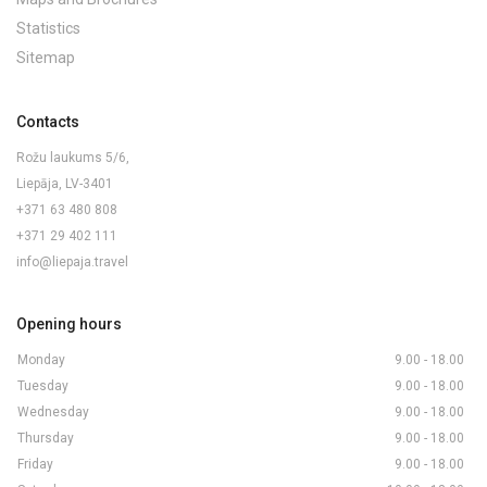
Statistics
Sitemap
Contacts
Rožu laukums 5/6,
Liepāja, LV-3401
+371 63 480 808
+371 29 402 111
info@liepaja.travel
Opening hours
Monday
9.00 - 18.00
Tuesday
9.00 - 18.00
Wednesday
9.00 - 18.00
Thursday
9.00 - 18.00
Friday
9.00 - 18.00