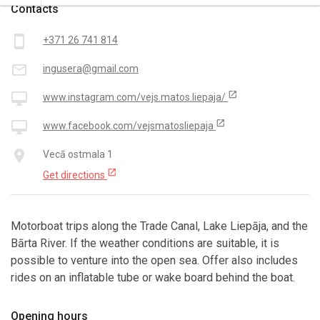
Contacts
smartphone
+371 26 741 814
mail_outline
ingusera@gmail.com
open_in_new
desktop_mac
www.instagram.com/vejs.matos.liepaja/
open_in_new
desktop_mac
www.facebook.com/vejsmatosliepaja
place
Vecā ostmala 1
open_in_new
Get directions
Motorboat trips along the Trade Canal, Lake Liepāja, and the
Bārta River. If the weather conditions are suitable, it is
possible to venture into the open sea. Offer also includes
rides on an inflatable tube or wake board behind the boat.
Opening hours