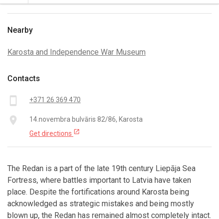
Nearby
Karosta and Independence War Museum
Contacts
smartphone
+371 26 369 470
place
14.novembra bulvāris 82/86, Karosta
open_in_new
Get directions
The Redan is a part of the late 19th century Liepāja Sea
Fortress, where battles important to Latvia have taken
place. Despite the fortifications around Karosta being
acknowledged as strategic mistakes and being mostly
blown up, the Redan has remained almost completely intact.