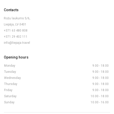
Contacts
Rožu laukums 5/6,
Liepāja, LV-3401
+371 63 480 808
+371 29 402 111
info@liepaja.travel
Opening hours
Monday
9.00 - 18.00
Tuesday
9.00 - 18.00
Wednesday
9.00 - 18.00
Thursday
9.00 - 18.00
Friday
9.00 - 18.00
Saturday
10.00 - 18.00
Sunday
10.00 - 16.00