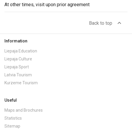
At other times, visit upon prior agreement
expand_less
Back to top
Information
Liepaja Education
Liepaja Culture
Liepaja Sport
Latvia Tourism
Kurzeme Tourism
Useful
Maps and Brochures
Statistics
Sitemap