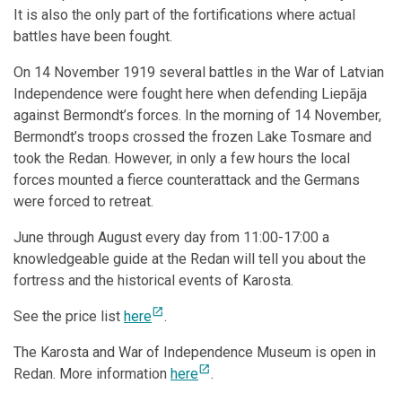
It is also the only part of the fortifications where actual
battles have been fought.
On 14 November 1919 several battles in the War of Latvian
Independence were fought here when defending Liepāja
against Bermondt’s forces. In the morning of 14 November,
Bermondt’s troops crossed the frozen Lake Tosmare and
took the Redan. However, in only a few hours the local
forces mounted a fierce counterattack and the Germans
were forced to retreat.
June through August every day from 11:00-17:00 a
knowledgeable guide at the Redan will tell you about the
fortress and the historical events of Karosta.
open_in_new
See the price list
here
.
The Karosta and War of Independence Museum is open in
open_in_new
Redan. More information
here
.