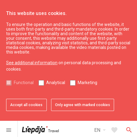
This website uses cookies.
To ensure the operation and basic functions of the website, it
See & do
Karosta
uses both first-party and third-party mandatory cookies. In order
to improve the functionality and content of the website, with
Redan
your consent, this website may additionally use first-party
statistical cookies, analyzing visit statistics, and third-party social
media cookies, making available the video materials posted on
this website.
See additional information
on personal data processing and
cookies.
chevron_left
chevron_right
Functional
Analytical
Marketing
Accept all cookies
Only agree with marked cookies
favorite
favorite
favorite
favorite
favorite
1 of 5
2 of 5
3 of 5
4 of 5
5 of 5
Add to favorites
Add to favorites
Add to favorites
Add to favorites
Add to favorites
arrow_drop_down
favorite
search
menu
EN