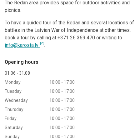
The Redan area provides space for outdoor activities and
picnics.
To have a guided tour of the Redan and several locations of
battles in the Latvian War of Independence at other times,
book a tour by calling at +371 26 369 470 or writing to
open_in_new
info@karosta.lv
.
Opening hours
01.06 - 31.08
Monday
10:00 - 17:00
Tuesday
10:00 - 17:00
Wednesday
10:00 - 17:00
Thursday
10:00 - 17:00
Friday
10:00 - 17:00
Saturday
10:00 - 17:00
Sunday
10:00 - 17:00