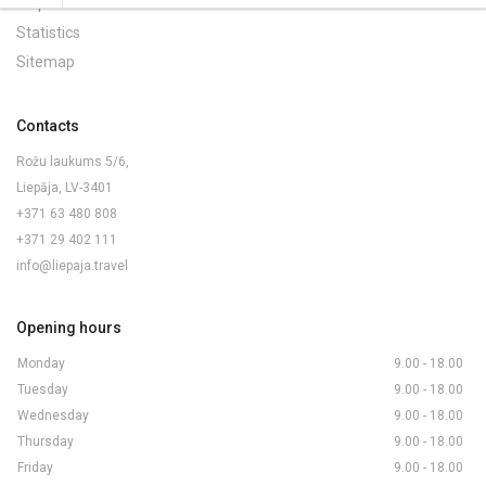
Maps and Brochures
Statistics
Sitemap
Contacts
Rožu laukums 5/6,
Liepāja, LV-3401
+371 63 480 808
+371 29 402 111
info@liepaja.travel
Opening hours
Monday
9.00 - 18.00
Tuesday
9.00 - 18.00
Wednesday
9.00 - 18.00
Thursday
9.00 - 18.00
Friday
9.00 - 18.00