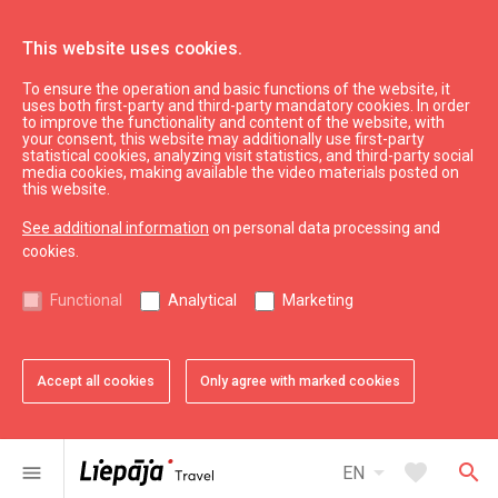
This website uses cookies.
To ensure the operation and basic functions of the website, it
What’s On
News
uses both first-party and third-party mandatory cookies. In order
to improve the functionality and content of the website, with
your consent, this website may additionally use first-party
statistical cookies, analyzing visit statistics, and third-party social
expand_less
Back to top
media cookies, making available the video materials posted on
this website.
See additional information
on personal data processing and
Information
cookies.
Liepaja Education
Functional
Analytical
Marketing
Liepaja Culture
Liepaja Sport
Latvia Tourism
Accept all cookies
Only agree with marked cookies
Kurzeme Tourism
Useful
arrow_drop_down
favorite
search
menu
EN