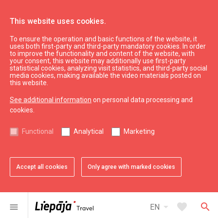
This website uses cookies.
To ensure the operation and basic functions of the website, it
What’s On
News
uses both first-party and third-party mandatory cookies. In order
to improve the functionality and content of the website, with
your consent, this website may additionally use first-party
statistical cookies, analyzing visit statistics, and third-party social
expand_less
Back to top
media cookies, making available the video materials posted on
this website.
See additional information
on personal data processing and
Information
cookies.
Liepaja Education
Functional
Analytical
Marketing
Liepaja Culture
Liepaja Sport
Latvia Tourism
Accept all cookies
Only agree with marked cookies
Kurzeme Tourism
Useful
arrow_drop_down
favorite
search
menu
EN