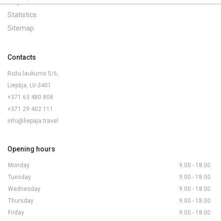
Maps and Brochures
Statistics
Sitemap
Contacts
Rožu laukums 5/6,
Liepāja, LV-3401
+371 63 480 808
+371 29 402 111
info@liepaja.travel
Opening hours
Monday
9.00 - 18.00
Tuesday
9.00 - 18.00
Wednesday
9.00 - 18.00
Thursday
9.00 - 18.00
Friday
9.00 - 18.00