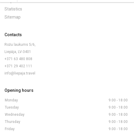
Maps and Brochures
Statistics
Sitemap
Contacts
Rožu laukums 5/6,
Liepāja, LV-3401
+371 63 480 808
+371 29 402 111
info@liepaja.travel
Opening hours
Monday
9.00 - 18.00
Tuesday
9.00 - 18.00
Wednesday
9.00 - 18.00
Thursday
9.00 - 18.00
Friday
9.00 - 18.00