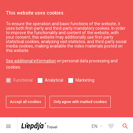
This website uses cookies.
To ensure the operation and basic functions of the website, it
What’s On
News
uses both first-party and third-party mandatory cookies. In order
to improve the functionality and content of the website, with
your consent, this website may additionally use first-party
statistical cookies, analyzing visit statistics, and third-party social
expand_less
Back to top
media cookies, making available the video materials posted on
this website.
See additional information
on personal data processing and
Information
cookies.
Liepaja Education
Functional
Analytical
Marketing
Liepaja Culture
Liepaja Sport
Latvia Tourism
Accept all cookies
Only agree with marked cookies
Kurzeme Tourism
Useful
arrow_drop_down
favorite
search
menu
EN