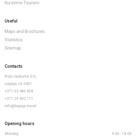
Kurzeme Tourism
Useful
Maps and Brochures
Statistics
Sitemap
Contacts
Rožu laukums 5/6,
Liepāja, LV-3401
+371 63 480 808
+371 29 402 111
info@liepaja.travel
Opening hours
Monday
9.00 - 18.00