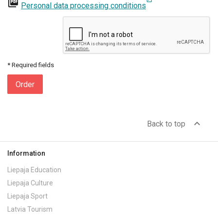
picture_as_pdf
Personal data processing conditions
* Required fields
Order
expand_less
Back to top
Information
Liepaja Education
Liepaja Culture
Liepaja Sport
Latvia Tourism