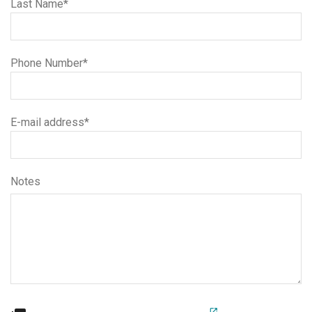
Last Name*
Phone Number*
E-mail address*
Notes
open_in_new