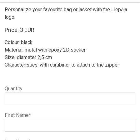
Personalize your favourite bag or jacket with the Liepāja
logo.
Price: 3 EUR
Colour: black
Material: metal with epoxy 2D sticker
Size: diameter 2,5 cm
Characteristics: with carabiner to attach to the zipper
Quantity
First Name*