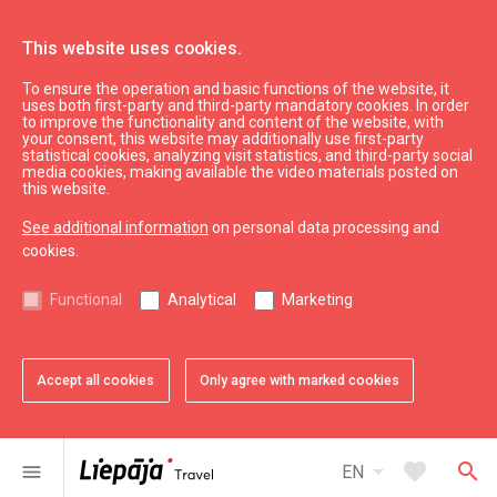
This website uses cookies.
To ensure the operation and basic functions of the website, it
What’s On
Liepāja souvenirs
uses both first-party and third-party mandatory cookies. In order
to improve the functionality and content of the website, with
Key and bag pendant
your consent, this website may additionally use first-party
statistical cookies, analyzing visit statistics, and third-party social
media cookies, making available the video materials posted on
this website.
See additional information
on personal data processing and
cookies.
chevron_left
chevron_right
Functional
Analytical
Marketing
Accept all cookies
Only agree with marked cookies
favorite
favorite
favorite
favorite
1 of 4
2 of 4
3 of 4
4 of 4
Add to favorites
Add to favorites
Add to favorites
Add to favorites
arrow_drop_down
favorite
search
menu
EN