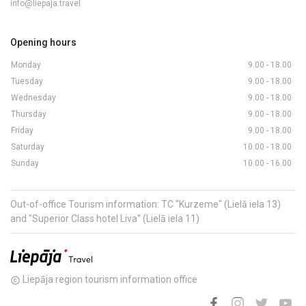
info@liepaja.travel
Opening hours
Monday
9.00 - 18.00
Tuesday
9.00 - 18.00
Wednesday
9.00 - 18.00
Thursday
9.00 - 18.00
Friday
9.00 - 18.00
Saturday
10.00 - 18.00
Sunday
10.00 - 16.00
Out-of-office Tourism information: TC "Kurzeme" (Lielā iela 13)
and "Superior Class hotel Liva" (Lielā iela 11)
Liepāja region tourism information office
copyright