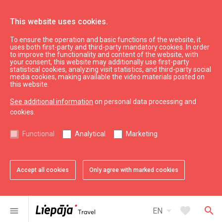
This website uses cookies.
To ensure the operation and basic functions of the website, it
What’s On
Liepāja souvenirs
uses both first-party and third-party mandatory cookies. In order
to improve the functionality and content of the website, with
Men's T-shirt "Liepāja 400"
your consent, this website may additionally use first-party
statistical cookies, analyzing visit statistics, and third-party social
media cookies, making available the video materials posted on
this website.
See additional information
on personal data processing and
cookies.
chevron_left
chevron_right
Functional
Analytical
Marketing
Accept all cookies
Only agree with marked cookies
favorite
favorite
1 of 2
2 of 2
Add to favorites
Add to favorites
arrow_drop_down
favorite
search
menu
EN