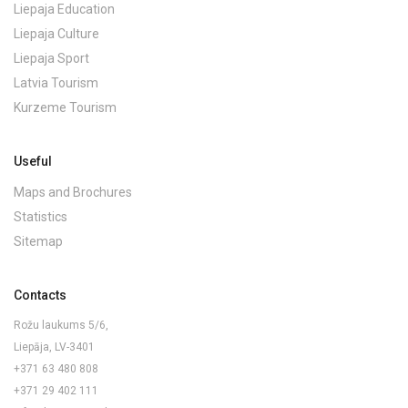
Liepaja Education
Liepaja Culture
Liepaja Sport
Latvia Tourism
Kurzeme Tourism
Useful
Maps and Brochures
Statistics
Sitemap
Contacts
Rožu laukums 5/6,
Liepāja, LV-3401
+371 63 480 808
+371 29 402 111