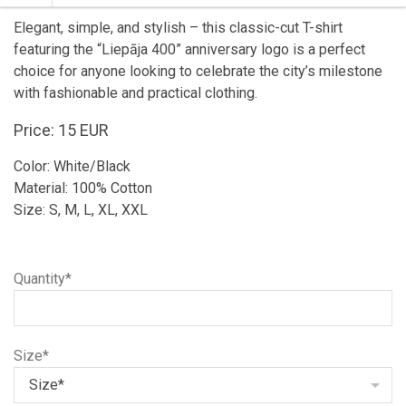
Elegant, simple, and stylish – this classic-cut T-shirt
featuring the “Liepāja 400” anniversary logo is a perfect
choice for anyone looking to celebrate the city’s milestone
with fashionable and practical clothing.
Price: 15 EUR
Color: White/Black
Material: 100% Cotton
Size: S, M, L, XL, XXL
Quantity*
Size*