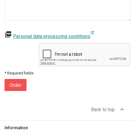
open_in_new
picture_as_pdf
Personal data processing conditions
* Required fields
Order
expand_less
Back to top
Information