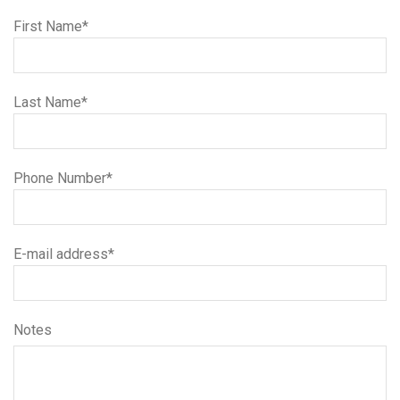
First Name*
Last Name*
Phone Number*
E-mail address*
Notes