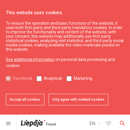
This website uses cookies.
To ensure the operation and basic functions of the website, it
What’s On
Liepāja souvenirs
uses both first-party and third-party mandatory cookies. In order
to improve the functionality and content of the website, with
Sticker
your consent, this website may additionally use first-party
statistical cookies, analyzing visit statistics, and third-party social
media cookies, making available the video materials posted on
this website.
See additional information
on personal data processing and
cookies.
chevron_left
chevron_right
Functional
Analytical
Marketing
Accept all cookies
Only agree with marked cookies
favorite
favorite
favorite
favorite
favorite
1 of 5
2 of 5
3 of 5
4 of 5
5 of 5
Add to favorites
Add to favorites
Add to favorites
Add to favorites
Add to favorites
arrow_drop_down
favorite
search
menu
EN