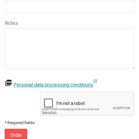
Notes
open_in_new
picture_as_pdf
Personal data processing conditions
* Required fields
Order