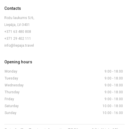
Contacts
Rožu laukums 5/6,
Liepāja, LV-3401
+371 63 480 808
+371 29 402 111
info@liepaja.travel
Opening hours
Monday
9.00 - 18.00
Tuesday
9.00 - 18.00
Wednesday
9.00 - 18.00
Thursday
9.00 - 18.00
Friday
9.00 - 18.00
Saturday
10.00 - 18.00
Sunday
10.00 - 16.00