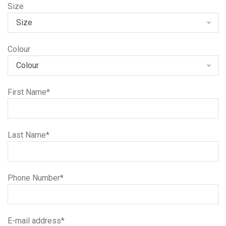
Size
Colour
First Name*
Last Name*
Phone Number*
E-mail address*