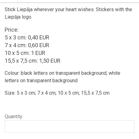
Stick Liepāja wherever your heart wishes. Stickers with the
Liepāja logo.
Price:
5 x 3 cm: 0,40 EUR
7 x 4 cm: 0,60 EUR
10 x 5 cm: 1 EUR
15,5 x 7,5 cm: 1,50 EUR
Colour: black letters on transparent background; white
letters on transparent background
Size: 5 x 3 cm; 7 x 4 cm; 10 x 5 cm; 15,5 x 7,5 cm
Quantity