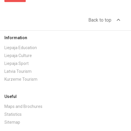
expand_less
Back to top
Information
Liepaja Education
Liepaja Culture
Liepaja Sport
Latvia Tourism
Kurzeme Tourism
Useful
Maps and Brochures
Statistics
Sitemap