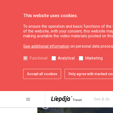
This website uses cookies.
Plan
Accommodation
To ensure the operation and basic functions of the w
of the website, with your consent, this website may a
making available the video materials posted on thi
Campervan parking
See additional information
on personal data proces
Functional
Analytical
Marketing
Accept all cookies
Only agree with marked co
menu
See & do
chevron_left