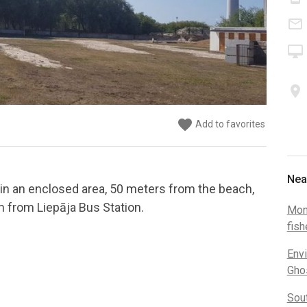
mail_outline
desktop_mac
place
favorite
favorite
Add to favorites
Add to favorites
Nea
in an enclosed area, 50 meters from the beach,
m from Liepāja Bus Station.
Mon
fis
Envi
Gho
Sou