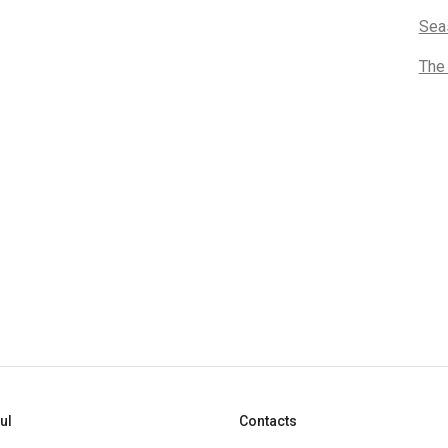
Sea
The
ul
Contacts