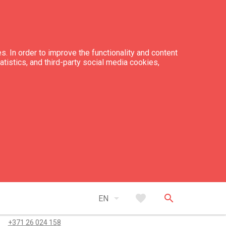
s. In order to improve the functionality and content
tatistics, and third-party social media cookies,
er pitches with electric supply: 20
er pitches without electric supply: 230
tacts
arrow_drop_down
favorite
search
EN
+371 26 488 094
+371 26 024 158