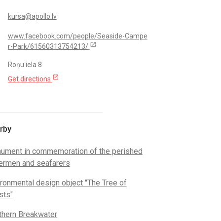
kursa@apollo.lv
www.facebook.com/people/Seaside-Campe
open_in_new
r-Park/61560313754213/
Roņu iela 8
open_in_new
Get directions
rby
ument in commemoration of the perished
hermen and seafarers
ronmental design object "The Tree of
sts"
thern Breakwater