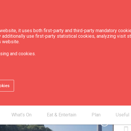
ebsite, it uses both first-party and third-party mandatory cookie
dditionally use first-party statistical cookies, analyzing visit s
s website.
 "Kursa"
sing and cookies.
Camp
Camp
okies
Con
What’s On
Eat & Entertain
Plan
Useful
smartphone
chevron_right
smartphone