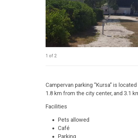
1 of 2
2 of 2
Campervan parking “Kursa” is located 
1.8 km from the city center, and 3.1 k
Facilities
Pets allowed
Café
Parking