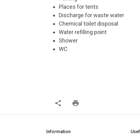
Places for tents
Discharge for waste water
Chemical toilet disposal
Water refilling point
Shower
WC
share
print
Information
Usef