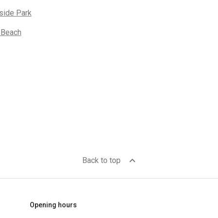
side Park
 Beach
expand_less
Back to top
Opening hours