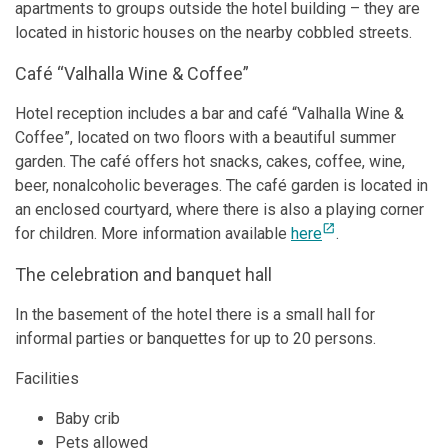
apartments to groups outside the hotel building – they are
located in historic houses on the nearby cobbled streets.
Café “Valhalla Wine & Coffee”
Hotel reception includes a bar and café “Valhalla Wine &
Coffee”, located on two floors with a beautiful summer
garden. The café offers hot snacks, cakes, coffee, wine,
beer, nonalcoholic beverages. The café garden is located in
an enclosed courtyard, where there is also a playing corner
open_in_new
for children. More information available
here
.
The celebration and banquet hall
In the basement of the hotel there is a small hall for
informal parties or banquettes for up to 20 persons.
Facilities
Baby crib
Pets allowed