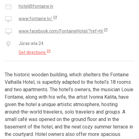
mail_outline
hotel@fontaine.lv
open_in_new
desktop_mac
www.fontaine.lv/
open_in_new
desktop_mac
www.facebook.com/FontaineHotel/?ref=hl
place
Jūras iela 24
open_in_new
Get directions
The historic wooden building, which shelters the Fontaine
Valhalla Hotel, is superbly adapted to the hotel’s 18 rooms
and two apartments. The hotel’s owners, the musician Louie
Fontaine, along with his wife, the artist Ivonna Kalita, have
given the hotel a unique artistic atmosphere, hosting
around-the-world travelers, solo travelers and groups. A
small café was opened on the ground floor and in the
basement of the hotel, and the neat cozy summer terrace in
the courtyard. Hotel owners also offer more spacious