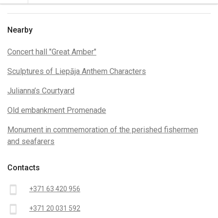
Nearby
Concert hall "Great Amber"
Sculptures of Liepāja Anthem Characters
Julianna’s Courtyard
Old embankment Promenade
Monument in commemoration of the perished fishermen
and seafarers
Contacts
smartphone
+371 63 420 956
smartphone
+371 20 031 592