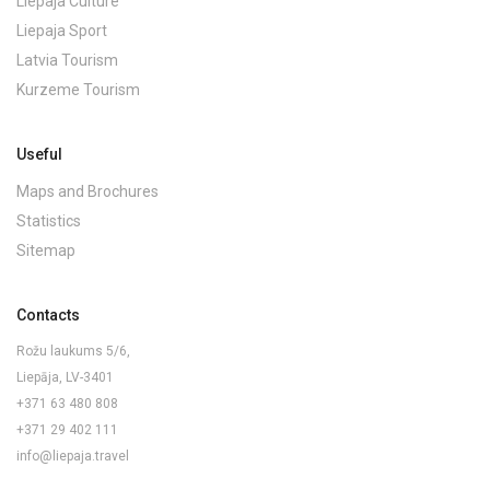
Liepaja Culture
Liepaja Sport
Latvia Tourism
Kurzeme Tourism
Useful
Maps and Brochures
Statistics
Sitemap
Contacts
Rožu laukums 5/6,
Liepāja, LV-3401
+371 63 480 808
+371 29 402 111
info@liepaja.travel