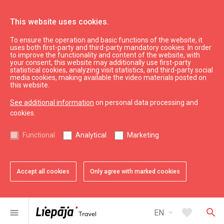
This website uses cookies.
To ensure the operation and basic functions of the website, it
Plan
Accommodation
uses both first-party and third-party mandatory cookies. In order
to improve the functionality and content of the website, with
Hotel "Fontaine Valhalla Hotel"
your consent, this website may additionally use first-party
statistical cookies, analyzing visit statistics, and third-party social
media cookies, making available the video materials posted on
this website.
See additional information
on personal data processing and
cookies.
chevron_left
chevron_right
Functional
Analytical
Marketing
Accept all cookies
Only agree with marked cookies
favorite
favorite
favorite
favorite
favorite
favorite
1 of 6
2 of 6
3 of 6
4 of 6
5 of 6
6 of 6
Add to favorites
Add to favorites
Add to favorites
Add to favorites
Add to favorites
Add to favorites
arrow_drop_down
favorite
search
menu
EN