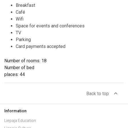
Breakfast
Café
Wifi
Space for events and conferences
TV
Parking
Card payments accepted
Number of rooms: 18
Number of bed
places: 44
expand_less
Back to top
Information
Liepaja Education