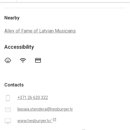
Nearby
Alley of Fame of Latvian Musicians
Accessibility
child_care
wifi
credit_card
Contacts
smartphone
+371 26 620 322
mail_outline
liepaja.stendera@hesburger.lv
open_in_new
desktop_mac
www.hesburger.lv/