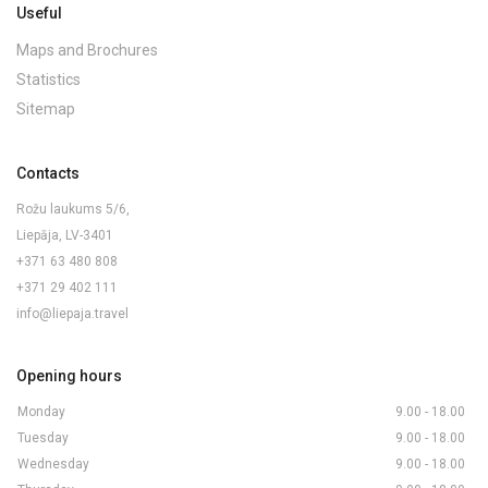
Useful
Maps and Brochures
Statistics
Sitemap
Contacts
Rožu laukums 5/6,
Liepāja, LV-3401
+371 63 480 808
+371 29 402 111
info@liepaja.travel
Opening hours
Monday
9.00 - 18.00
Tuesday
9.00 - 18.00
Wednesday
9.00 - 18.00