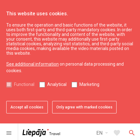
This website uses cookies.
To ensure the operation and basic functions of the website, it
Eat & Entertain
Where to eat
uses both first-party and third-party mandatory cookies. In order
to improve the functionality and content of the website, with
Fast food restaurant "Hesburger"
your consent, this website may additionally use first-party
statistical cookies, analyzing visit statistics, and third-party social
media cookies, making available the video materials posted on
this website.
See additional information
on personal data processing and
cookies.
chevron_left
chevron_right
Functional
Analytical
Marketing
Accept all cookies
Only agree with marked cookies
favorite
favorite
favorite
favorite
favorite
favorite
1 of 6
2 of 6
3 of 6
4 of 6
5 of 6
6 of 6
Add to favorites
Add to favorites
Add to favorites
Add to favorites
Add to favorites
Add to favorites
arrow_drop_down
favorite
search
menu
EN