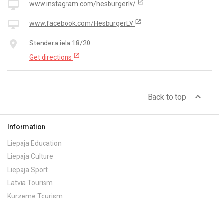
open_in_new
desktop_mac
www.instagram.com/hesburgerlv/
open_in_new
desktop_mac
www.facebook.com/HesburgerLV
place
Stendera iela 18/20
open_in_new
Get directions
expand_less
Back to top
Information
Liepaja Education
Liepaja Culture
Liepaja Sport
Latvia Tourism
Kurzeme Tourism