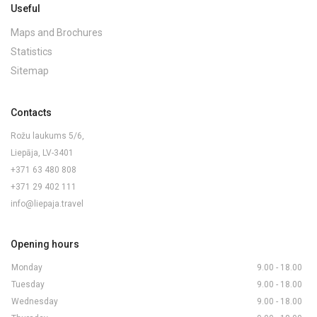
Useful
Maps and Brochures
Statistics
Sitemap
Contacts
Rožu laukums 5/6,
Liepāja, LV-3401
+371 63 480 808
+371 29 402 111
info@liepaja.travel
Opening hours
Monday
9.00 - 18.00
Tuesday
9.00 - 18.00
Wednesday
9.00 - 18.00