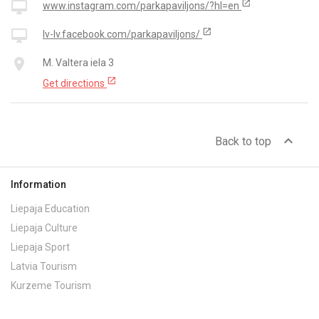
open_in_new
desktop_mac
www.instagram.com/parkapaviljons/?hl=en
open_in_new
desktop_mac
lv-lv.facebook.com/parkapaviljons/
place
M. Valtera iela 3
open_in_new
Get directions
expand_less
Back to top
Information
Liepaja Education
Liepaja Culture
Liepaja Sport
Latvia Tourism
Kurzeme Tourism