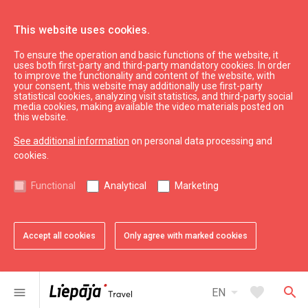
This website uses cookies.
To ensure the operation and basic functions of the website, it
Eat & Entertain
Where to eat
uses both first-party and third-party mandatory cookies. In order
to improve the functionality and content of the website, with
Restaurant "Parka Paviljons"
your consent, this website may additionally use first-party
statistical cookies, analyzing visit statistics, and third-party social
media cookies, making available the video materials posted on
this website.
See additional information
on personal data processing and
cookies.
chevron_left
chevron_right
Functional
Analytical
Marketing
Accept all cookies
Only agree with marked cookies
favorite
favorite
favorite
favorite
favorite
favorite
1 of 6
2 of 6
3 of 6
4 of 6
5 of 6
6 of 6
Add to favorites
Add to favorites
Add to favorites
Add to favorites
Add to favorites
Add to favorites
arrow_drop_down
favorite
search
menu
EN