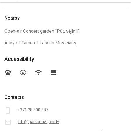
Nearby
Open-air Concert garden "Pūt, vējiņi!"
Alley of Fame of Latvian Musicians
Accessibility
pets
child_care
wifi
credit_card
Contacts
smartphone
+371 28 800 887
mail_outline
info@parkapaviljons.lv