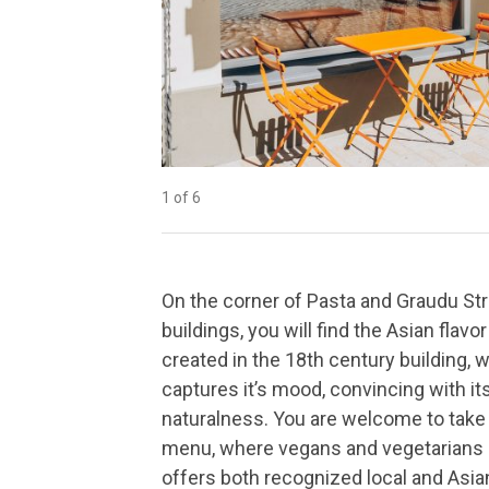
1 of 6
2 of 6
3 of 6
4 of 6
5 of 6
6 of 6
On the corner of Pasta and Graudu St
buildings, you will find the Asian flavo
created in the 18th century building, 
captures it’s mood, convincing with i
naturalness. You are welcome to take 
menu, where vegans and vegetarians a
offers both recognized local and Asian