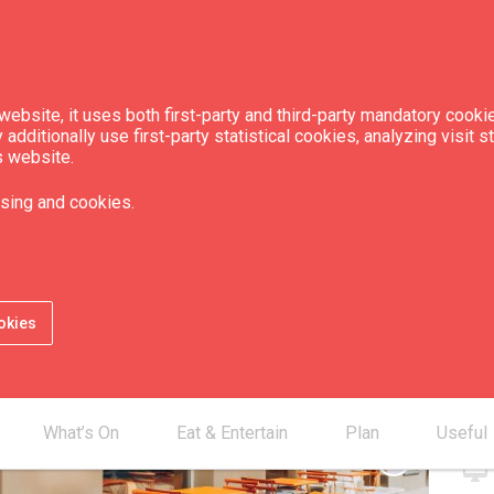
ebsite, it uses both first-party and third-party mandatory cookie
dditionally use first-party statistical cookies, analyzing visit s
s website.
Rīsi + nūdeles"
sing and cookies.
okies
Con
smartphone
mail_outline
What’s On
Eat & Entertain
Plan
Useful
chevron_right
desktop_mac