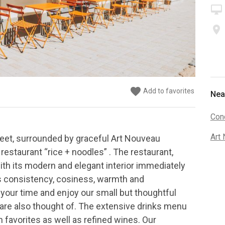
desktop_mac
place
favorite
favorite
favorite
favorite
favorite
favorite
Add to favorites
Add to favorites
Add to favorites
Add to favorites
Add to favorites
Add to favorites
Nea
Conc
Art
reet, surrounded by graceful Art Nouveau
r restaurant “rice + noodles” . The restaurant,
with its modern and elegant interior immediately
ts consistency, cosiness, warmth and
your time and enjoy our small but thoughtful
re also thought of. The extensive drinks menu
 favorites as well as refined wines. Our