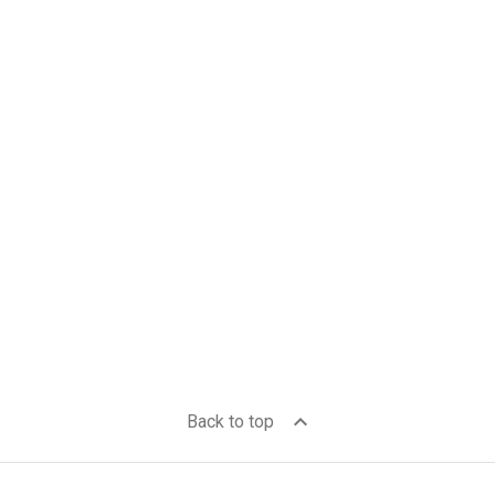
expand_less
Back to top