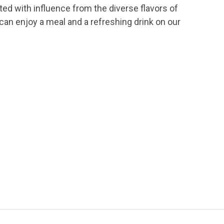
ted with influence from the diverse flavors of
an enjoy a meal and a refreshing drink on our