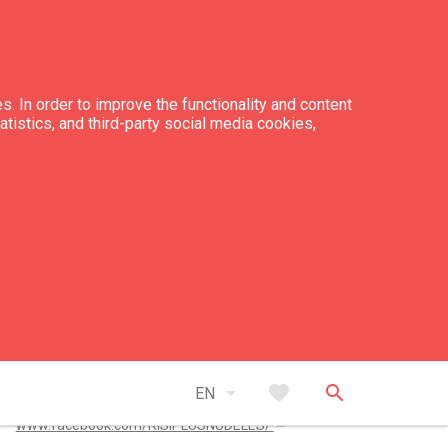
s. In order to improve the functionality and content
tatistics, and third-party social media cookies,
tacts
+371 28 779 593
risiplusnudeles@gmail.com
arrow_drop_down
favorite
search
EN
open_in_new
www.facebook.com/RISIPLUSNUDELES/