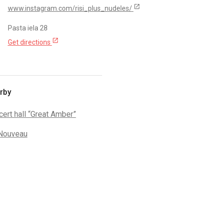
open_in_new
www.instagram.com/risi_plus_nudeles/
Pasta iela 28
open_in_new
Get directions
rby
ert hall “Great Amber”
 Nouveau