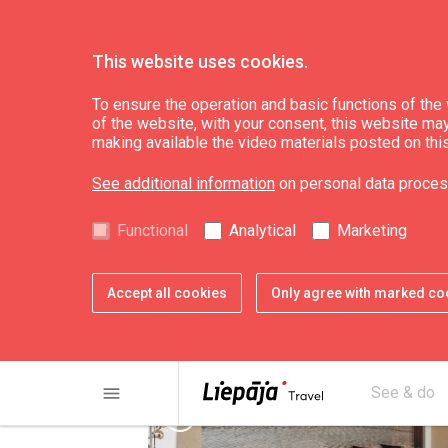
This website uses cookies.
Eat & Entertain
Where to eat
To ensure the operation and basic functions of the w
of the website, with your consent, this website may a
making available the video materials posted on thi
Asian restaurant "
See additional information
on personal data proces
Functional
Analytical
Marketing
Accept all cookies
Only agree with marked co
menu
See & do
chevron_left