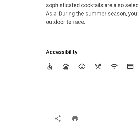
sophisticated cocktails are also selec
Asia. During the summer season, you c
outdoor terrace.
Accessibility
accessible
pets
child_care
restaurant_menu
wifi
credit_card
share
print