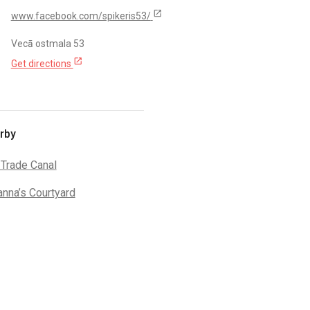
open_in_new
www.facebook.com/spikeris53/
Vecā ostmala 53
open_in_new
Get directions
rby
 Trade Canal
anna’s Courtyard