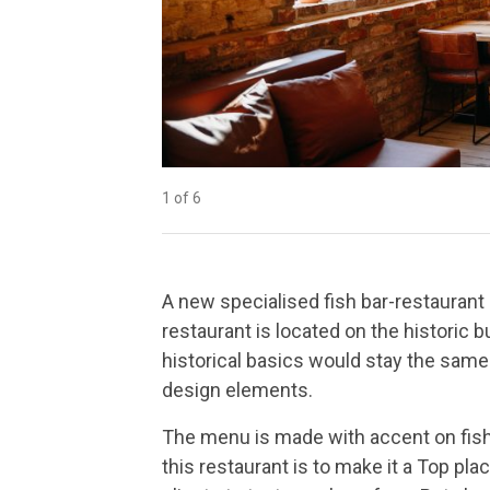
1 of 6
2 of 6
3 of 6
4 of 6
5 of 6
6 of 6
A new specialised fish bar-restauran
restaurant is located on the historic b
historical basics would stay the same
design elements.
The menu is made with accent on fishes
this restaurant is to make it a Top pla