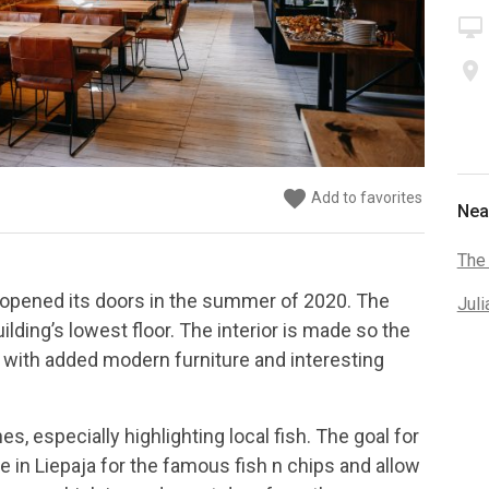
desktop_mac
place
favorite
favorite
favorite
favorite
favorite
favorite
Add to favorites
Add to favorites
Add to favorites
Add to favorites
Add to favorites
Add to favorites
Nea
The
t opened its doors in the summer of 2020. The
Juli
uilding’s lowest floor. The interior is made so the
 with added modern furniture and interesting
, especially highlighting local fish. The goal for
ce in Liepaja for the famous fish n chips and allow