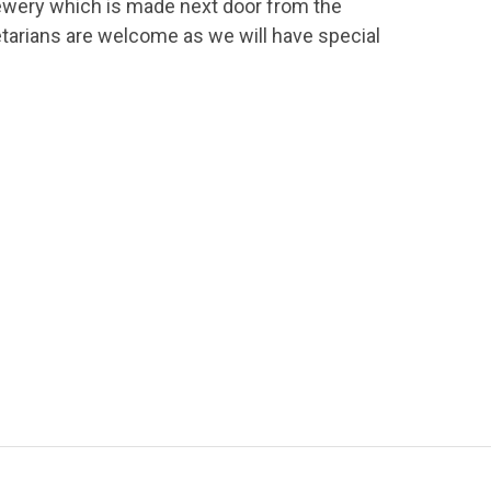
rewery which is made next door from the
etarians are welcome as we will have special