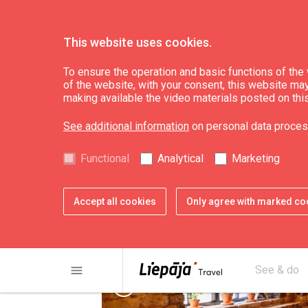
This website uses cookies.
Eat & Entertain
Where to eat
To ensure the operation and basic functions of the w
of the website, with your consent, this website may a
making available the video materials posted on thi
Restaurant "Spīķer
See additional information
on personal data proces
Functional
Analytical
Marketing
Accept all cookies
Only agree with marked co
menu
See & do
chevron_left