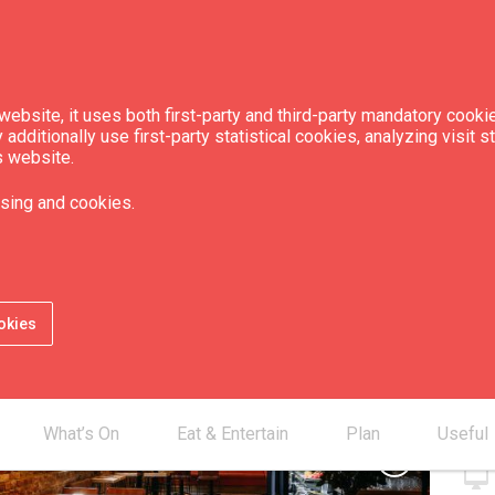
ebsite, it uses both first-party and third-party mandatory cookie
dditionally use first-party statistical cookies, analyzing visit s
s website.
is 53"
sing and cookies.
Con
okies
smartphone
mail_outline
desktop_mac
What’s On
Eat & Entertain
Plan
Useful
chevron_right
desktop_mac