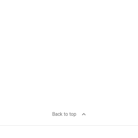
expand_less
Back to top