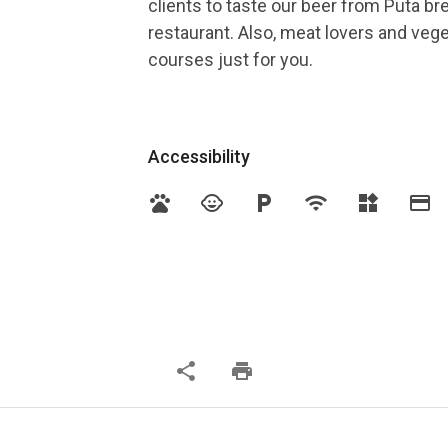
clients to taste our beer from Puta b
restaurant. Also, meat lovers and veg
courses just for you.
Accessibility
pets
child_care
local_parking
wifi
widgets
credit_card
share
print