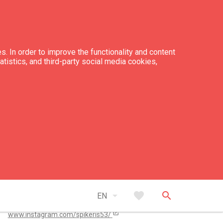
s. In order to improve the functionality and content
tatistics, and third-party social media cookies,
tacts
+371 27 824 464
spiikeris53@gmail.com
open_in_new
arrow_drop_down
favorite
search
www.spikeris53.lv/
EN
open_in_new
www.instagram.com/spikeris53/